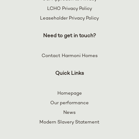
LCHO Privacy Policy
Leaseholder Privacy Policy
Need to get in touch?
Contact Harmoni Homes
Quick Links
Homepage
Our performance
News
Modern Slavery Statement