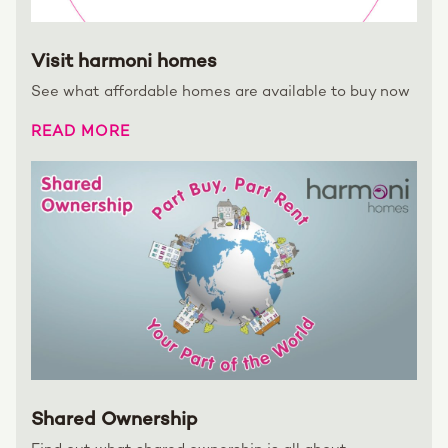
Visit harmoni homes
See what affordable homes are available to buy now
READ MORE
Shared Ownership