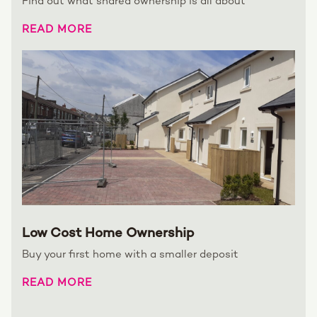
Find out what shared ownership is all about
READ MORE
Low Cost Home Ownership
Buy your first home with a smaller deposit
READ MORE