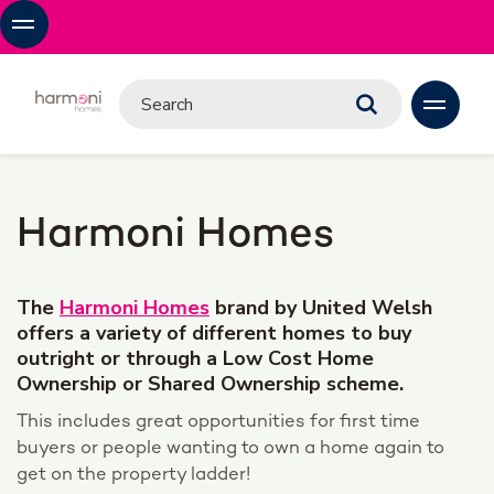
Harmoni Homes
The
Harmoni Homes
brand by United Welsh
offers a variety of different homes to buy
outright or through a Low Cost Home
Ownership or Shared Ownership scheme.
This includes great opportunities for first time
buyers or people wanting to own a home again to
get on the property ladder!