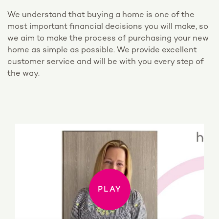
We understand that buying a home is one of the
most important financial decisions you will make, so
we aim to make the process of purchasing your new
home as simple as possible. We provide excellent
customer service and will be with you every step of
the way.
PLAY
PLAY