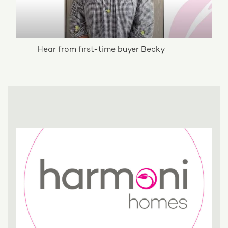
Hear from first-time buyer Becky