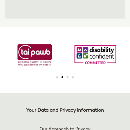
Your Data and Privacy Information
Our Approach to Privacy