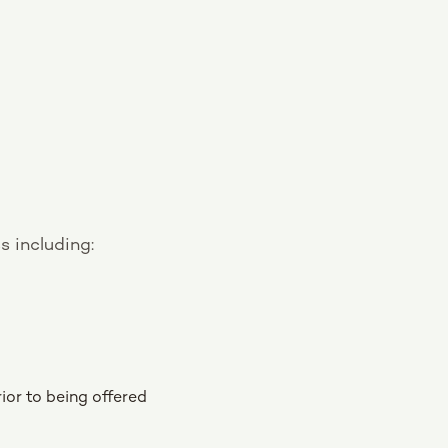
s including:
ior to being offered