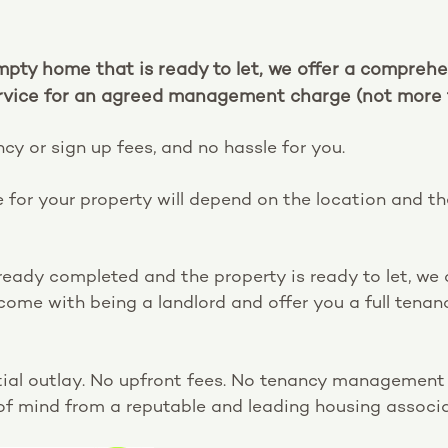
mpty home that is ready to let, we offer a compreh
ice for an agreed management charge (not more 
cy or sign up fees, and no hassle for you.
 for your property will depend on the location and t
already completed and the property is ready to let, w
 come with being a landlord and offer you a full te
nitial outlay. No upfront fees. No tenancy management i
f mind from a reputable and leading housing associa