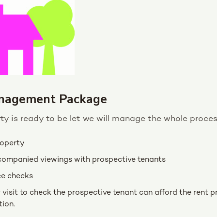
nagement Package
y is ready to be let we will manage the whole proces
roperty
companied viewings with prospective tenants
ce checks
visit to check the prospective tenant can afford the rent pr
ion.