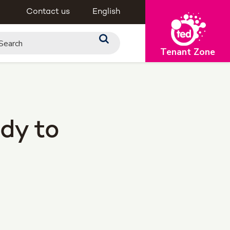
Contact us
English
Tenant Zone
dy to