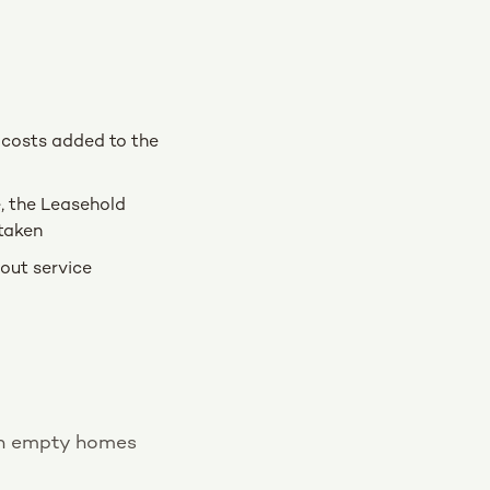
e costs added to the
e, the Leasehold
taken
out service
ith empty homes