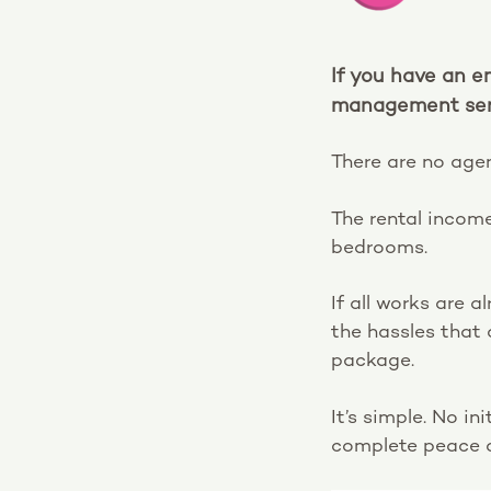
If you have an e
management serv
There are no agen
The rental income
bedrooms.
If all works are 
the hassles that
package.
It’s simple. No i
complete peace o