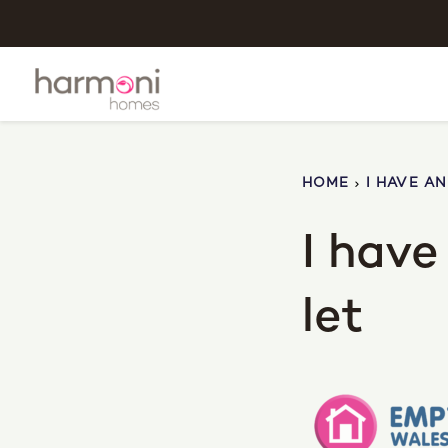
HOME
I HAVE A
I hav
let