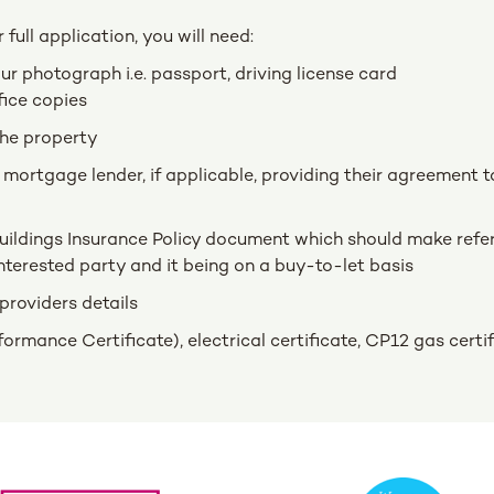
full application, you will need:
r photograph i.e. passport, driving license card
fice copies
the property
 mortgage lender, if applicable, providing their agreement t
uildings Insurance Policy document which should make refe
nterested party and it being on a buy-to-let basis
providers details
rmance Certificate), electrical certificate, CP12 gas certi