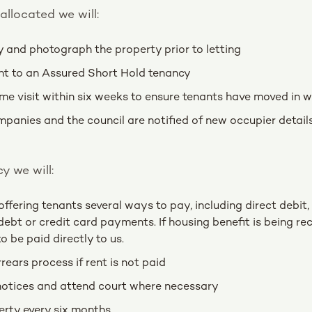
allocated we will:
y and photograph the property prior to letting
nt to an Assured Short Hold tenancy
e visit within six weeks to ensure tenants have moved in w
ompanies and the council are notified of new occupier detai
y we will:
offering tenants several ways to pay, including direct debit,
ebt or credit card payments. If housing benefit is being re
to be paid directly to us.
rears process if rent is not paid
notices and attend court where necessary
erty every six months