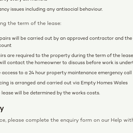
ancy issues including any antisocial behaviour.
g the term of the lease:
epairs will be carried out by an approved contractor and th
count
irs are required to the property during the term of the leas
will contact the homeowner to discuss before work is under
e access to a 24 hour property maintenance emergency call 
cing is arranged and carried out via Empty Homes Wales
 lease will be determined by the works costs.
y
ance, please complete the enquiry form on our Help w