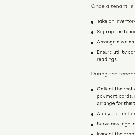
Once a tenant is 
Take an inventor
Sign up the tena
Arrange a welcom
Ensure utility c
readings.
During the tenanc
Collect the rent 
payment cards, d
arrange for this 
Apply our rent ar
Serve any legal 
Inspect the prop