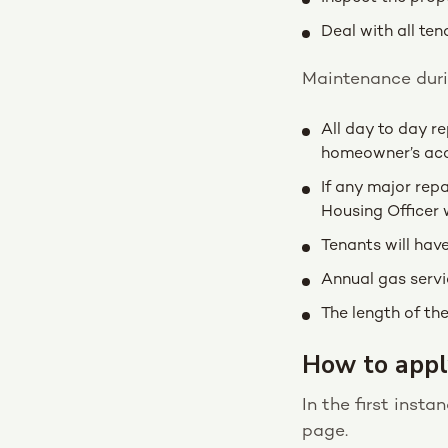
Deal with all ten
Maintenance durin
All day to day r
homeowner’s ac
If any major repa
Housing Officer 
Tenants will hav
Annual gas servi
The length of the
How to appl
In the first inst
page.