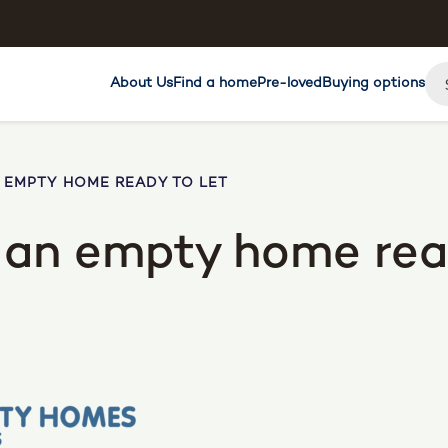
About Us
Find a home
Pre-loved
Buying options
N EMPTY HOME READY TO LET
e an empty home rea