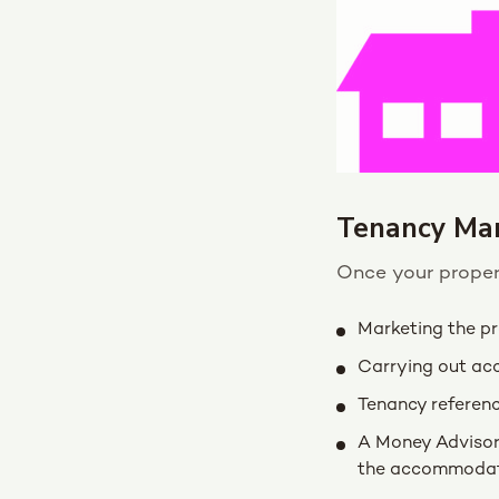
Tenancy Ma
Once your propert
Marketing the p
Carrying out ac
Tenancy referen
A Money Advisor 
the accommodat