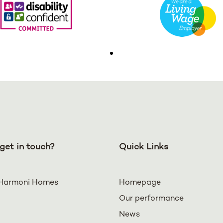
get in touch?
Quick Links
Harmoni Homes
Homepage
Our performance
News