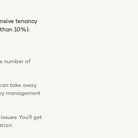
ensive tenancy
than 10%).
he number of
e can take away
nancy management
ssues. You’ll get
tion.