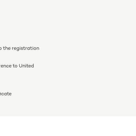
o the registration
rence to United
ficate