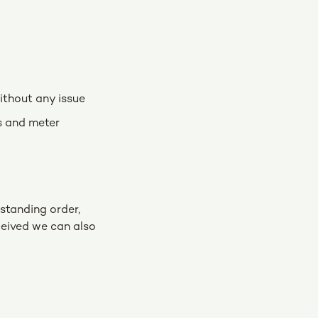
ithout any issue
ls and meter
 standing order,
ceived we can also