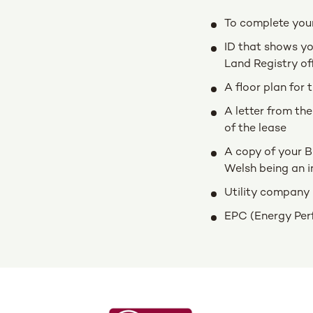
To complete your 
ID that shows you
Land Registry of
A floor plan for 
A letter from the
of the lease
A copy of your B
Welsh being an i
Utility company 
EPC (Energy Perfo