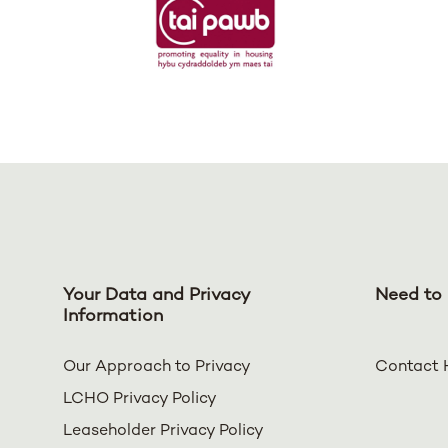
Your Data and Privacy
Need to 
Information
Our Approach to Privacy
Contact 
LCHO Privacy Policy
Leaseholder Privacy Policy