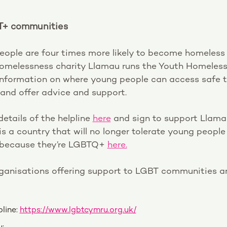
T+ communities
ple are four times more likely to become homeless 
melessness charity Llamau runs the Youth Homeless 
information on where young people can access safe 
nd offer advice and support.
details of the helpline
here
and sign to support Llama
s a country that will no longer tolerate young peopl
 because they’re LGBTQ+
here.
rganisations offering support to LGBT communities an
line:
https://www.lgbtcymru.org.uk/