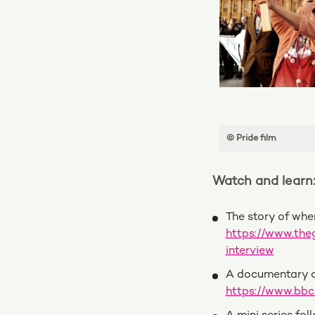
© Pride film
Watch and learn
The story of whe
https://www.the
interview
A documentary a
https://www.bb