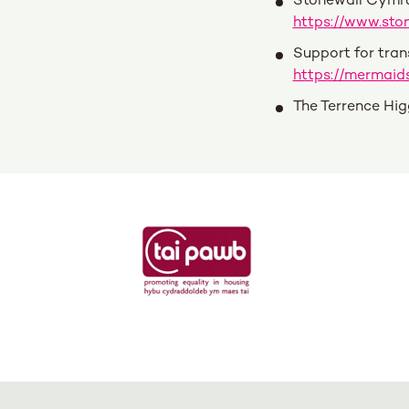
Stonewall Cymru
https://www.sto
Support for tran
https://mermaids
The Terrence Hig