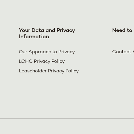
Your Data and Privacy
Need to 
Information
Our Approach to Privacy
Contact 
LCHO Privacy Policy
Leaseholder Privacy Policy