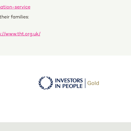
ation-service
eir families:
://www.tht.org.uk/