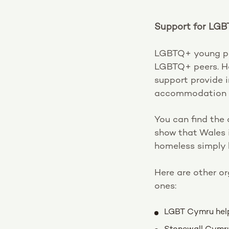
Support for LGB
LGBTQ+ young peo
LGBTQ+ peers. Ho
support provide 
accommodation a
You can find the 
show that Wales i
homeless simply
Here are other o
ones:
LGBT Cymru help