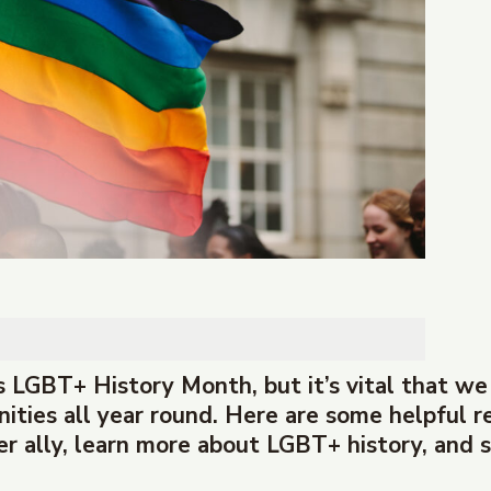
 LGBT+ History Month, but it’s vital that we
ies all year round. Here are some helpful r
r ally, learn more about LGBT+ history, and s