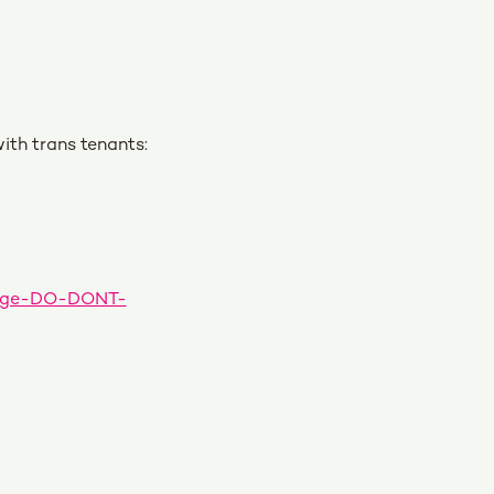
ith trans tenants:
guage-DO-DONT-