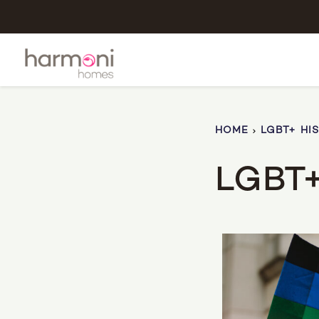
HOME
LGBT+ HI
LGBT+