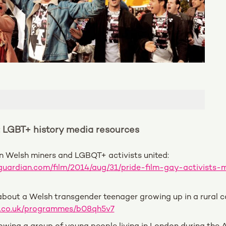
: LGBT+ history media resources
n Welsh miners and LGBQT+ activists united:
guardian.com/film/2014/aug/31/pride-film-gay-activists-m
bout a Welsh transgender teenager growing up in a rural 
c.co.uk/programmes/b08qh5v7