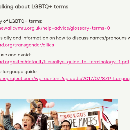
Talking about LGBTQ+ term
s
ry of LGBTQ+ terms:
newallcymru.org.uk/help-advice/glossary-terms-0
s ally and information on how to discuss names/pronouns w
d.org/transgender/allies
 use and avoid:
d.org/sites/default/files/allys-guide-to-terminology_1.pdf
e language guide:
ezoneproject.com/wp-content/uploads/2017/07/SZP-Lan