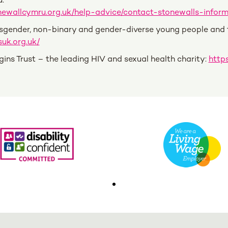
:
newallcymru.org.uk/help-advice/contact-stonewalls-inform
sgender, non-binary and gender-diverse young people and th
uk.org.uk/
gins Trust – the leading HIV and sexual health charity:
https