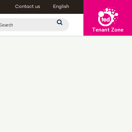
Contact us
English
Tenant Zone