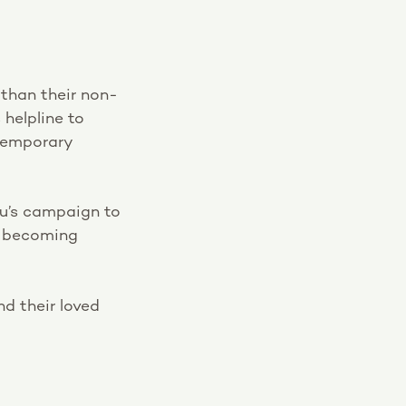
than their non-
helpline to
temporary
u’s campaign to
e becoming
d their loved