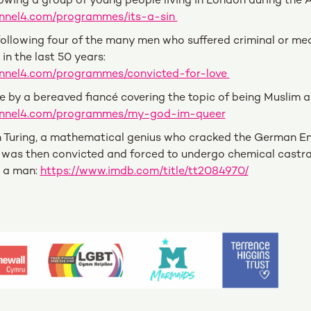
lowing a group of young people living in London during the A
annel4.com/programmes/its-a-sin
llowing four of the many men who suffered criminal or med
in the last 50 years:
nnel4.com/programmes/convicted-for-love
e by a bereaved fiancé covering the topic of being Muslim 
annel4.com/programmes/my-god-im-queer
n Turing, a mathematical genius who cracked the German E
was then convicted and forced to undergo chemical castrat
h a man:
https://www.imdb.com/title/tt2084970/