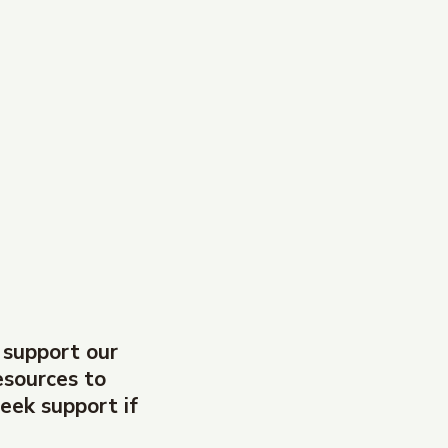
 support our
esources to
eek support if