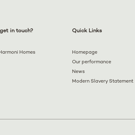
get in touch?
Quick Links
Harmoni Homes
Homepage
Our performance
News
Modern Slavery Statement