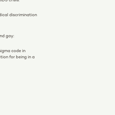
IDS crisis:
ical discrimination
and gay:
nigma code in
ion for being in a