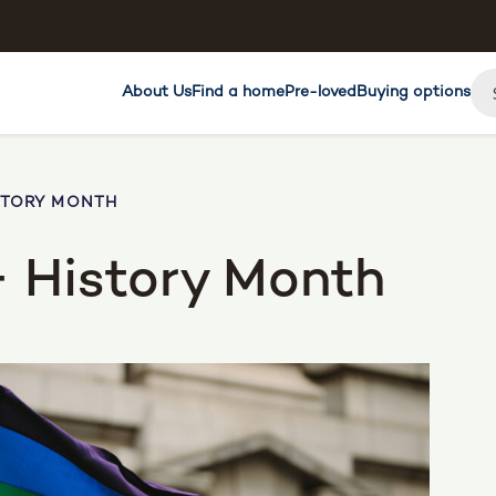
About Us
Find a home
Pre-loved
Buying options
STORY MONTH
 History Month