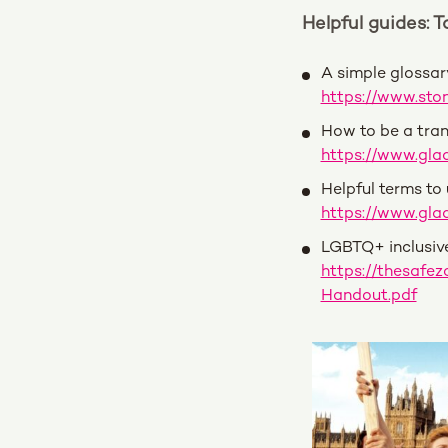
Helpful guides: 
A simple glossa
https://www.sto
How to be a tran
https://www.glaa
Helpful terms to
https://www.glaa
LGBTQ+ inclusiv
https://thesaf
Handout.pdf