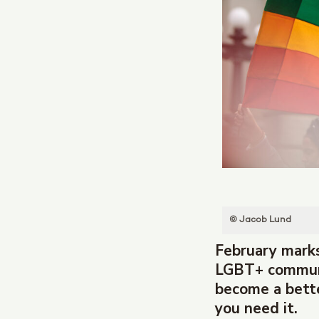
© Jacob Lund
February marks
LGBT+ communit
become a bette
you need it.