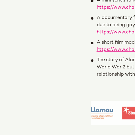
A mini series fol
https://www.ch
A documentary fo
due to being gay 
https://www.cha
A short film mad
https://www.ch
The story of Ala
World War 2 but 
relationship wit