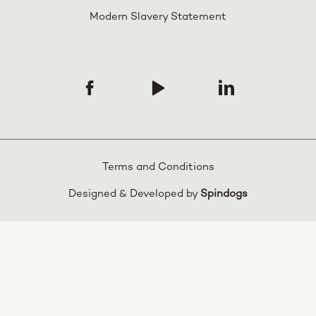
Modern Slavery Statement
Terms and Conditions
Designed & Developed by
Spindogs