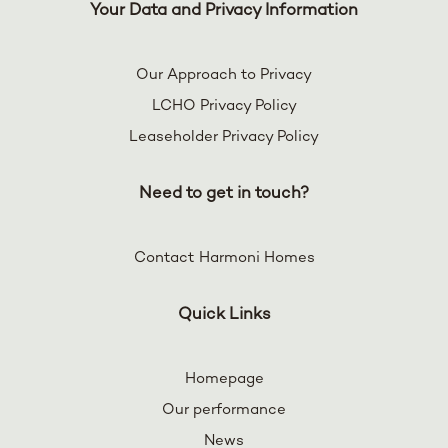
Your Data and Privacy Information
Our Approach to Privacy
LCHO Privacy Policy
Leaseholder Privacy Policy
Need to get in touch?
Contact Harmoni Homes
Quick Links
Homepage
Our performance
News