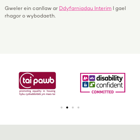
Gweler ein canllaw ar
Ddyfarniadau Interim
I gael
rhagor o wybodaeth.