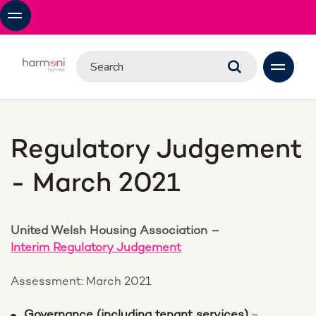
Regulatory Judgement
- March 2021
United Welsh Housing Association –
Interim Regulatory Judgement
Assessment: March 2021
Governance (including tenant services)
–