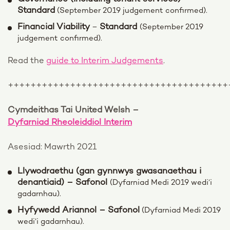
Standard
(September 2019 judgement confirmed).
Financial Viability
Standard
–
(September 2019
judgement confirmed).
Read the
guide to Interim Judgements
.
+++++++++++++++++++++++++++++++++++++++
Cymdeithas Tai United Welsh –
Dyfarniad Rheoleiddiol Interim
Asesiad: Mawrth 2021
Llywodraethu (gan gynnwys gwasanaethau i
denantiaid) – Safonol
(Dyfarniad Medi 2019 wedi’i
gadarnhau).
Hyfywedd Ariannol – Safonol
(Dyfarniad Medi 2019
wedi’i gadarnhau).