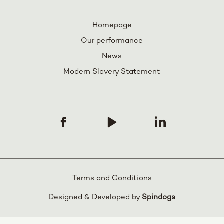
Homepage
Our performance
News
Modern Slavery Statement
Terms and Conditions
Designed & Developed by
Spindogs