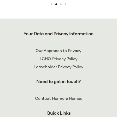
Your Data and Privacy Information
Our Approach to Privacy
LCHO Privacy Policy
Leaseholder Privacy Policy
Need to get in touch?
Contact Harmoni Homes
Quick Links