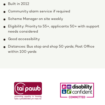
Built in 2012
Community alarm service if required
Scheme Manager on site weekly
Eligibility: Priority to 55+, applicants 50+ with support
needs considered
Good accessibility
Distances: Bus stop and shop 50 yards; Post Office
within 100 yards