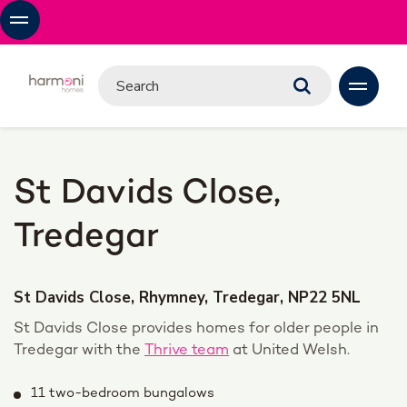
St Davids Close,
Tredegar
St Davids Close, Rhymney, Tredegar, NP22 5NL
St Davids Close provides homes for older people in
Tredegar with the
Thrive team
at United Welsh.
11 two-bedroom bungalows