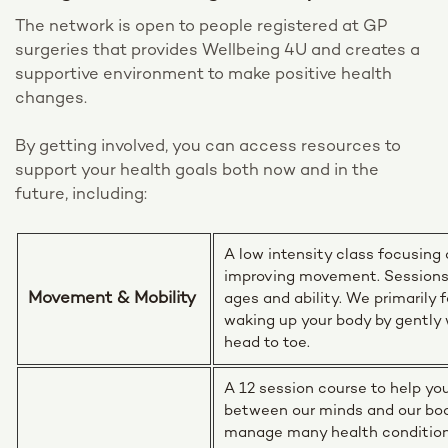
The network is open to people registered at GP
surgeries that provides Wellbeing 4U and creates a
supportive environment to make positive health
changes.
By getting involved, you can access resources to
support your health goals both now and in the
future, including:
A low intensity class focusing
improving movement. Sessions a
Movement & Mobility
ages and ability. We primarily 
waking up your body by gently 
head to toe.
A 12 session course to help yo
between our minds and our bo
manage many health condition