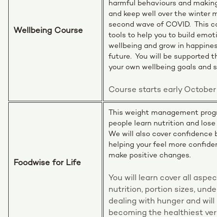
harmful behaviours and making
and keep well over the winter
second wave of COVID. This co
Wellbeing Course
tools to help you to build emot
wellbeing and grow in happine
future. You will be supported 
your own wellbeing goals and 
Course starts early October
This weight management progr
people learn nutrition and lose
We will also cover confidence 
helping your feel more confide
make positive changes.
Foodwise for Life
You will learn cover all aspe
nutrition, portion sizes, und
dealing with hunger and will
becoming the healthiest ver