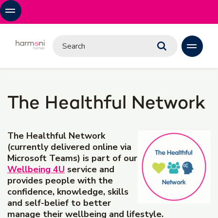
The Healthful Network
The Healthful Network
(currently delivered online via
Microsoft Teams) is part of our
Wellbeing 4U
service and
provides people with the
confidence, knowledge, skills
and self-belief to better
manage their wellbeing and lifestyle.