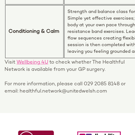
Strength and balance class fo
Simple yet effective exercises;
body at your own pace throug
Conditioning & Calm
resistance band exercises. Lea
flow sequences creating flexib
session is then completed with
leaving you feeling grounded a
Visit
Wellbeing 4U
to check whether The Healthful
Network is available from your GP surgery.
For more information, please call 029 2085 8148 or
email: healthful.network@unitedwelsh.com