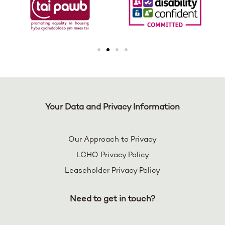
Your Data and Privacy Information
Our Approach to Privacy
LCHO Privacy Policy
Leaseholder Privacy Policy
Need to get in touch?