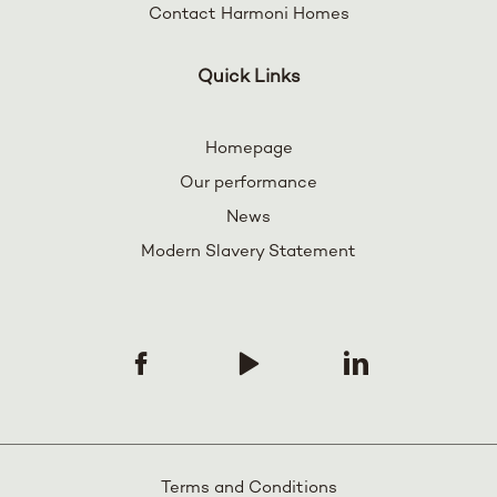
Contact Harmoni Homes
Quick Links
Homepage
Our performance
News
Modern Slavery Statement
Terms and Conditions