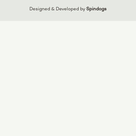
Designed & Developed by
Spindogs