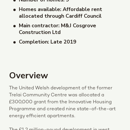
Homes available: Affordable rent
allocated through Cardiff Council
Main contractor: M&J Cosgrove
Construction Ltd
Completion: Late 2019
Overview
The United Welsh development of the former
Trelai Community Centre was allocated a
£300,000 grant from the Innovative Housing
Programme and created nine state-of-the-art
energy efficient apartments.
The £1.2 million-pound development in west