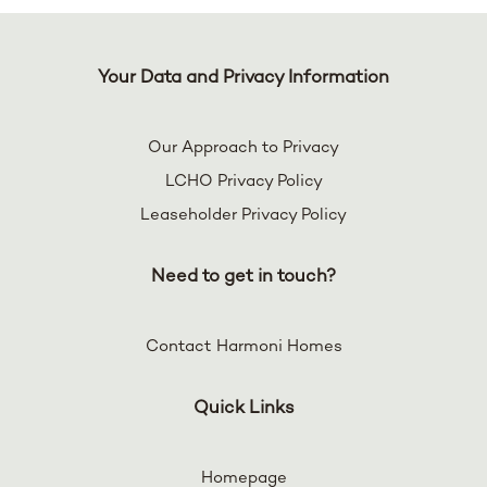
Your Data and Privacy Information
Our Approach to Privacy
LCHO Privacy Policy
Leaseholder Privacy Policy
Need to get in touch?
Contact Harmoni Homes
Quick Links
Homepage