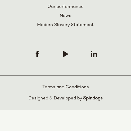
Our performance
News
Modern Slavery Statement
Terms and Conditions
Designed & Developed by
Spindogs