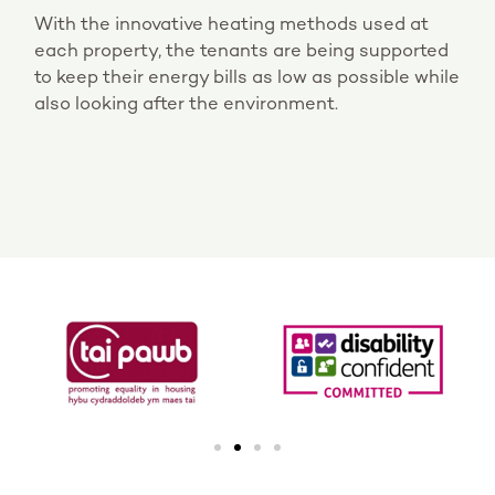
With the innovative heating methods used at
each property, the tenants are being supported
to keep their energy bills as low as possible while
also looking after the environment.