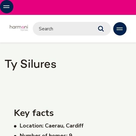
Ty Silures
Key facts
Location: Caerau, Cardiff
Number of homes: 9