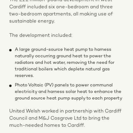
Cardiff included six one-bedroom and three
two-bedroom apartments, all making use of
sustainable energy.
The development included:
A large ground-source heat pump to harness
naturally occurring ground heat to power the
radiators and hot water, removing the need for
traditional boilers which deplete natural gas
reserves.
Photo Voltaic (PV) panels to power communal
electricity and harness solar heat to enhance the
ground source heat pump supply to each property
United Welsh worked in partnership with Cardiff
Council and M&J Cosgrove Ltd to bring the
much-needed homes to Cardiff.