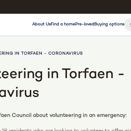
About Us
Find a home
Pre-loved
Buying options
RING IN TORFAEN - CORONAVIRUS
eering in Torfaen -
avirus
faen Council about volunteering in an emergency:
-19, residents who are looking to volunteer to offer ai