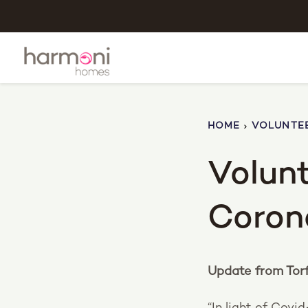
HOME
VOLUNTEE
Volunt
Coron
Update from Tor
“In light of Covid