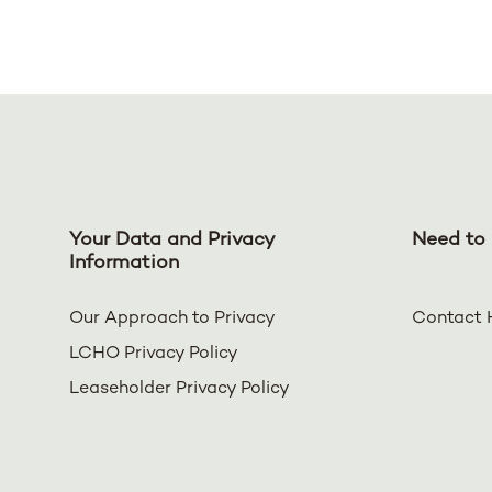
Your Data and Privacy
Need to 
Information
Our Approach to Privacy
Contact 
LCHO Privacy Policy
Leaseholder Privacy Policy