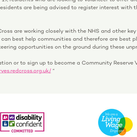
esidents are being advised to register interest with t
Cross are working closely with the NHS and other key
y can best help communities and therefore are best 
eering opportunities on the ground during these unp
ation or to sign up to become a Community Reserve V
rves.redcross.org.uk/
“