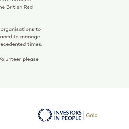
he British Red
 organisations to
placed to manage
recedented times.
olunteer, please