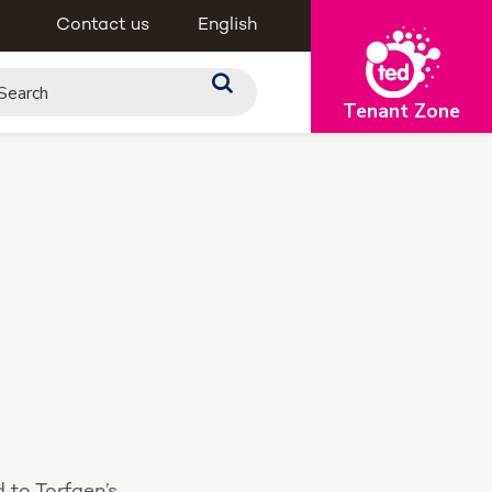
Contact us
English
Tenant Zone
d to Torfaen’s