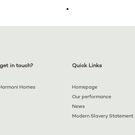
get in touch?
Quick Links
Harmoni Homes
Homepage
Our performance
News
Modern Slavery Statement