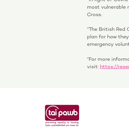
most vulnerable r
Cross.
“The British Red 
plan for how the
emergency volunt
“For more inform
visit:
https://rese