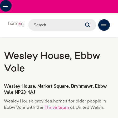
Wesley House, Ebbw
Vale
Wesley House, Market Square, Brynmawr, Ebbw
Vale NP23 4AJ
Wesley House provides homes for older people in
Ebbw Vale with the
Thrive team
at United Welsh.