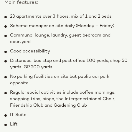
Main features:
23 apartments over 3 floors, mix of 1 and 2 beds
Scheme manager on site daily (Monday – Friday)
Communal lounge, laundry, guest bedroom and
courtyard
Good accessibility
Distances: bus stop and post office 100 yards, shop 50
yards, GP 200 yards
No parking facilities on site but public car park
opposite
Regular social activities include coffee mornings,
shopping trips, bingo, the Intergenertaional Choir,
Friendship Club and Gardening Club
IT Suite
Lift