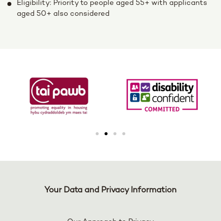
Eligibility: Priority to people aged 55+ with applicants
aged 50+ also considered
Your Data and Privacy Information