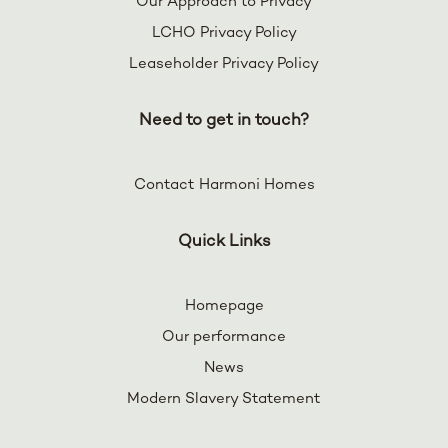
Our Approach to Privacy
LCHO Privacy Policy
Leaseholder Privacy Policy
Need to get in touch?
Contact Harmoni Homes
Quick Links
Homepage
Our performance
News
Modern Slavery Statement