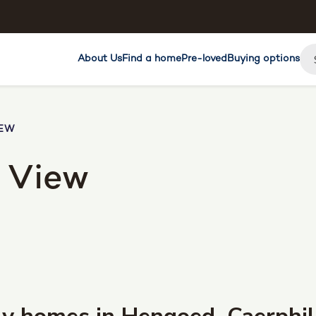
About Us
Find a home
Pre-loved
Buying options
IEW
 View