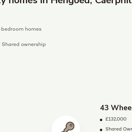
y homes in Hengoed, Caerphil
-bedroom homes
?
Shared ownership
43 Whee
£132,000
Shared Own