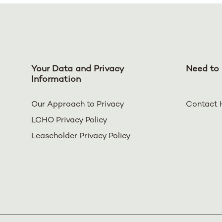
Your Data and Privacy
Need to 
Information
Our Approach to Privacy
Contact 
LCHO Privacy Policy
Leaseholder Privacy Policy