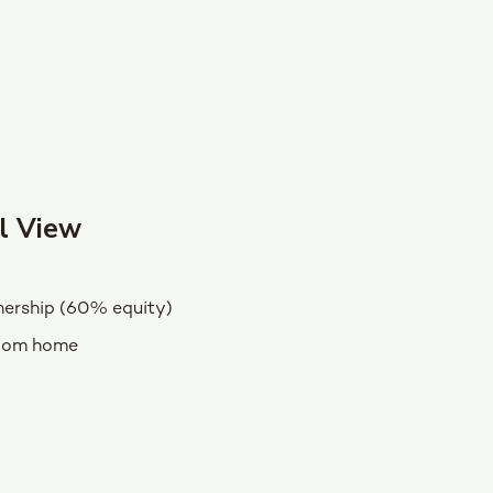
l View
ership (60% equity)
oom home