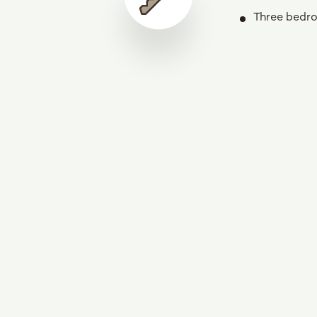
Three bedr