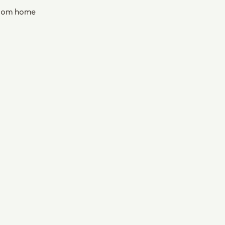
oom home