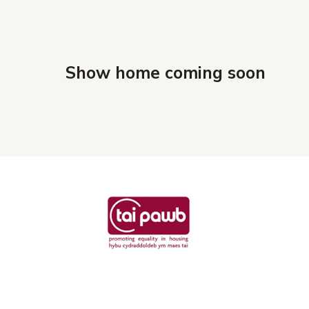
Show home coming soon