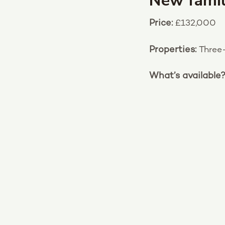
New famil
Price:
£132,000
Properties:
Three
What’s available