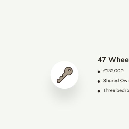
47 Whee
£132,000
Shared Own
Three bedr