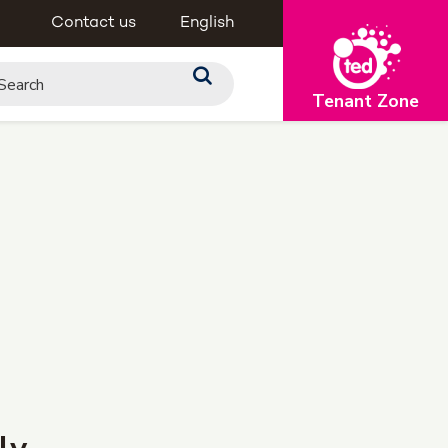
Contact us
English
Tenant Zone