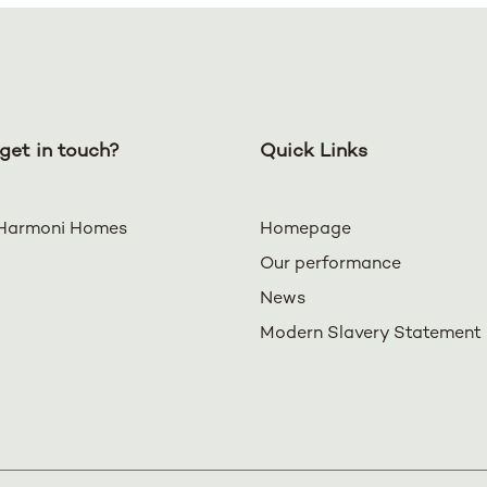
get in touch?
Quick Links
Harmoni Homes
Homepage
Our performance
News
Modern Slavery Statement