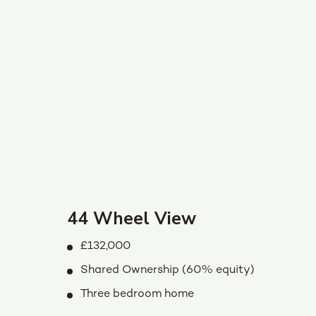
44 Wheel View
£132,000
Shared Ownership (60% equity)
Three bedroom home