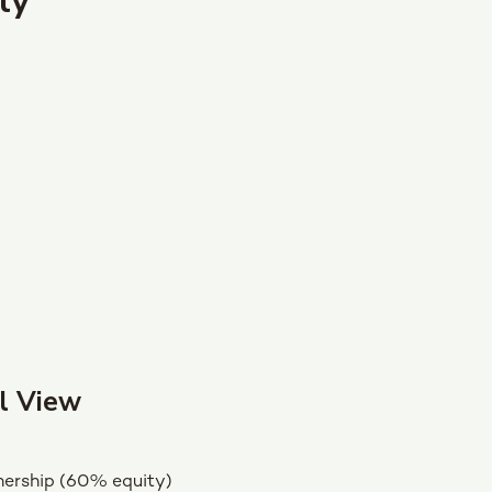
ly
l View
ership (60% equity)