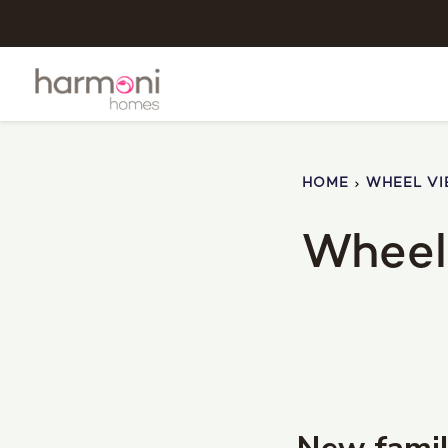
HOME
WHEEL V
Wheel