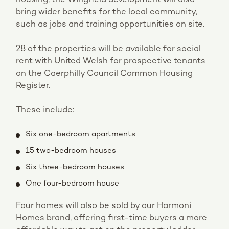
bring wider benefits for the local community,
such as jobs and training opportunities on site.
28 of the properties will be available for social
rent with United Welsh for prospective tenants
on the Caerphilly Council Common Housing
Register.
These include:
Six one-bedroom apartments
15 two-bedroom houses
Six three-bedroom houses
One four-bedroom house
Four homes will also be sold by our Harmoni
Homes brand, offering first-time buyers a more