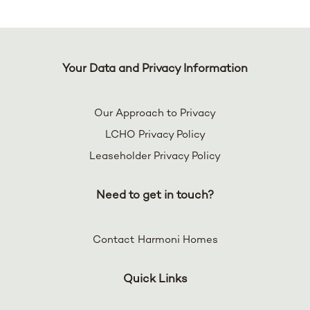
Your Data and Privacy Information
Our Approach to Privacy
LCHO Privacy Policy
Leaseholder Privacy Policy
Need to get in touch?
Contact Harmoni Homes
Quick Links