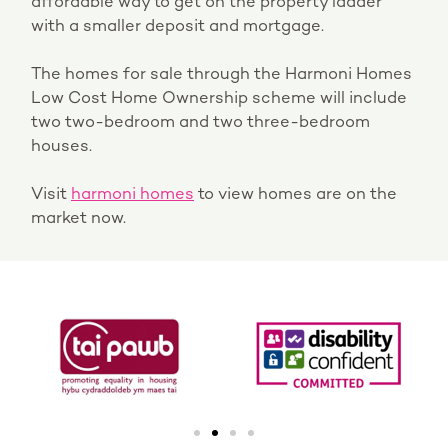
affordable way to get on the property ladder
with a smaller deposit and mortgage.
The homes for sale through the Harmoni Homes
Low Cost Home Ownership scheme will include
two two-bedroom and two three-bedroom
houses.
Visit
harmoni homes
to view homes are on the
market now.