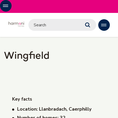
Wingfield
Key facts
Location: Llanbradach, Caerphilly
Number of homes: 32