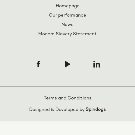
Homepage
Our performance
News
Modern Slavery Statement
Terms and Conditions
Designed & Developed by
Spindogs