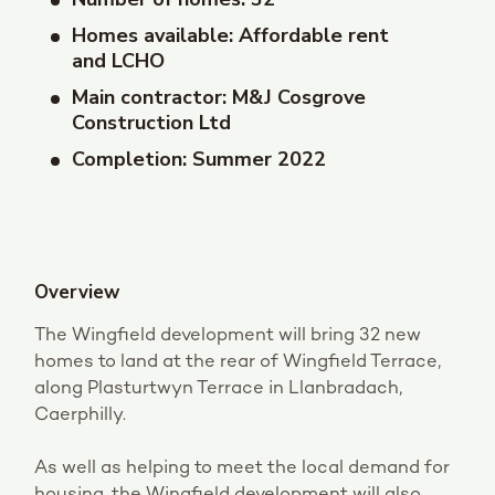
Homes available: Affordable rent
and LCHO
Main contractor: M&J Cosgrove
Construction Ltd
Completion: Summer 2022
Overview
The Wingfield development will bring 32 new
homes to land at the rear of Wingfield Terrace,
along Plasturtwyn Terrace in Llanbradach,
Caerphilly.
As well as helping to meet the local demand for
housing, the Wingfield development will also