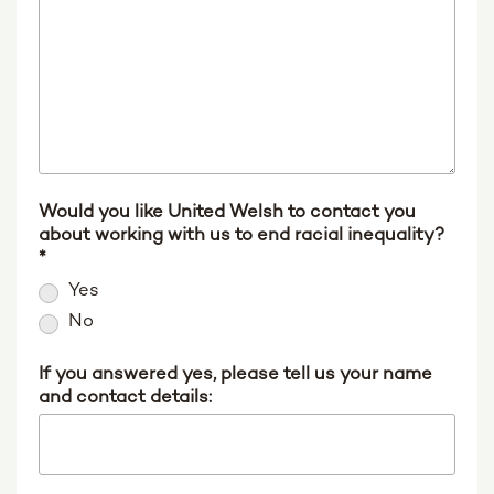
Would you like United Welsh to contact you
about working with us to end racial inequality?
*
Yes
No
If you answered yes, please tell us your name
and contact details: