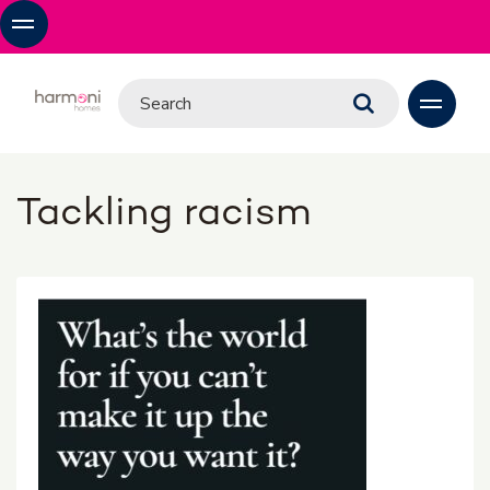
Tackling racism