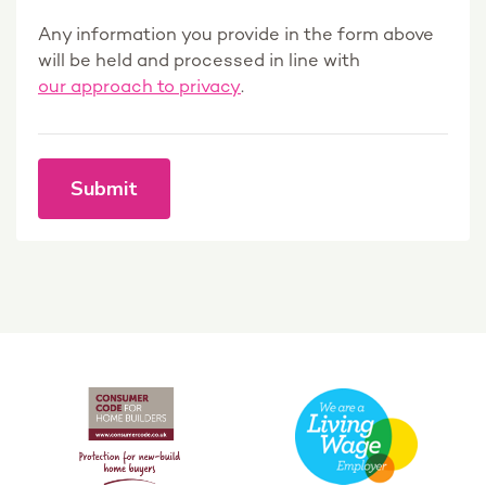
Any information you provide in the form above
will be held and processed in line with
our approach to privacy
.
Submit