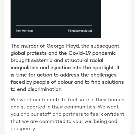
The murder of George Floyd, the subsequent
global protests and the Covid-19 pandemic
brought systemic and structural racial
inequalities and injustice into the spotlight. It
is time for action to address the challenges
faced by people of colour and to find solutions
to end discrimination.
We want our tenants to feel safe in their homes
and supported in their communities. We want
you and our staff and partners to feel confident
that we are committed to your wellbeing and
prosperity.