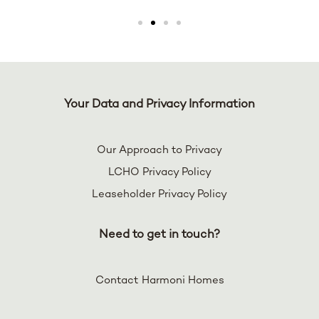
Your Data and Privacy Information
Our Approach to Privacy
LCHO Privacy Policy
Leaseholder Privacy Policy
Need to get in touch?
Contact Harmoni Homes