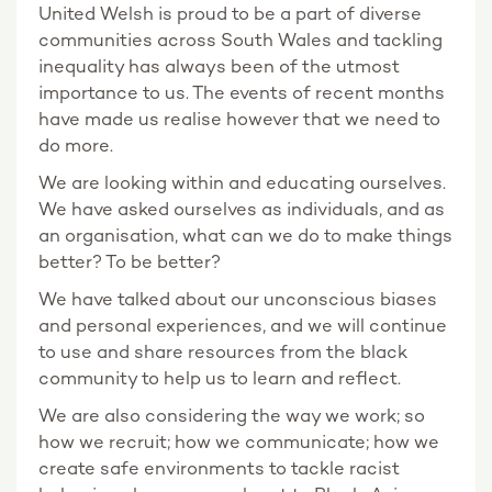
United Welsh is proud to be a part of diverse
communities across South Wales and tackling
inequality has always been of the utmost
importance to us. The events of recent months
have made us realise however that we need to
do more.
We are looking within and educating ourselves.
We have asked ourselves as individuals, and as
an organisation, what can we do to make things
better? To be better?
We have talked about our unconscious biases
and personal experiences, and we will continue
to use and share resources from the black
community to help us to learn and reflect.
We are also considering the way we work; so
how we recruit; how we communicate; how we
create safe environments to tackle racist