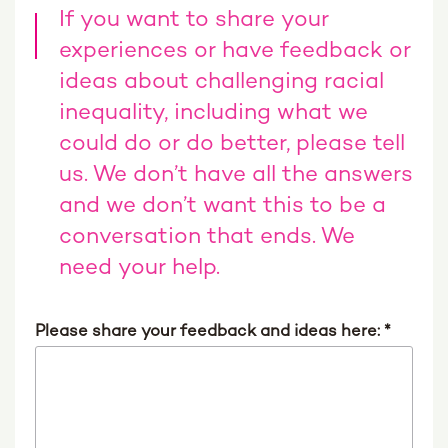
If you want to share your
experiences or have feedback or
ideas about challenging racial
inequality, including what we
could do or do better, please tell
us. We don’t have all the answers
and we don’t want this to be a
conversation that ends. We
need your help.
Please share your feedback and ideas here:
*