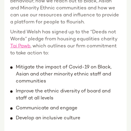
behaviour; how we reach out to Black, Asian
and Minority Ethnic communities and how we
can use our resources and influence to provide
a platform for people to flourish.
United Welsh has signed up to the “Deeds not
Words” pledge from housing equalities charity
Tai Pawb
, which outlines our firm commitment
to take action to:
Mitigate the impact of Covid-19 on Black,
Asian and other minority ethnic staff and
communities
Improve the ethnic diversity of board and
staff at all levels
Communicate and engage
Develop an inclusive culture