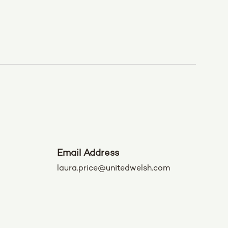
Email Address
laura.price@unitedwelsh.com