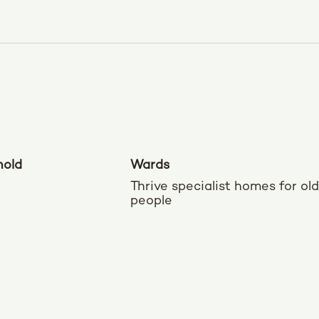
nold
Wards
Thrive specialist homes for ol
people