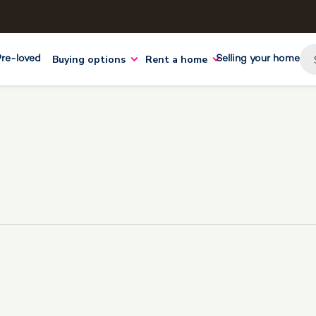
Buying options
Rent a home
Pre-loved
Selling your home