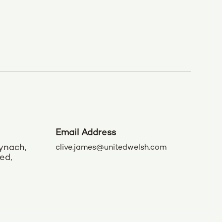
Email Address
ynach,
clive.james@unitedwelsh.com
ed,