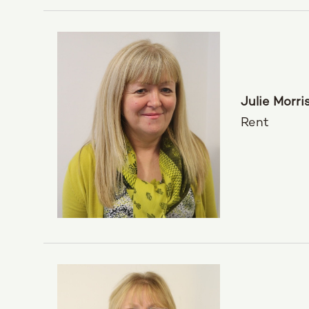
Julie Morri
Rent