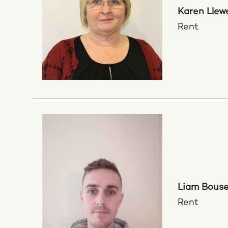
Karen Llewe
Rent
Liam Bous
Rent