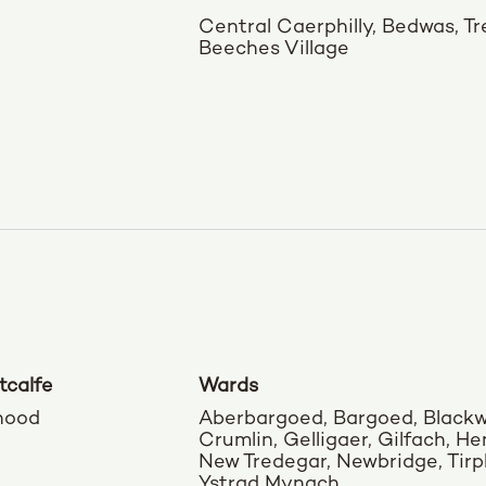
Central Caerphilly, Bedwas, T
Beeches Village
tcalfe
Wards
hood
Aberbargoed, Bargoed, Black
Crumlin, Gelligaer, Gilfach, H
New Tredegar, Newbridge, Tirph
Ystrad Mynach,