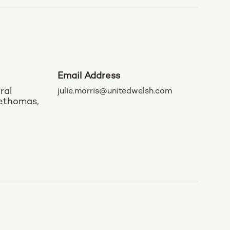
Email Address
ral
julie.morris@unitedwelsh.com
rethomas,