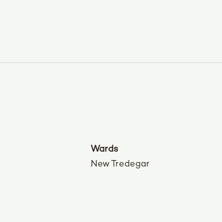
Wards
New Tredegar