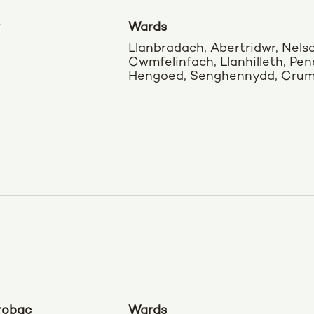
Wards
Llanbradach, Abertridwr, Nels
Cwmfelinfach, Llanhilleth, Pena
Hengoed, Senghennydd, Cruml
robac
Wards