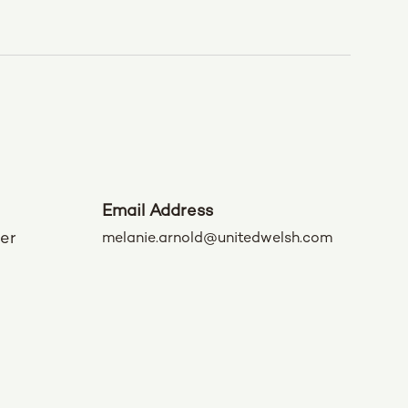
Email Address
der
melanie.arnold@unitedwelsh.com