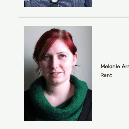
Melanie Ar
Rent