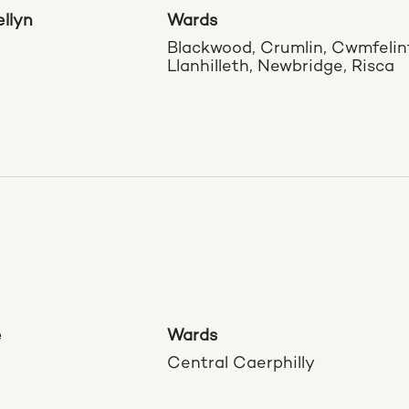
llyn
Wards
Blackwood, Crumlin, Cwmfelin
Llanhilleth, Newbridge, Risca
e
Wards
Central Caerphilly