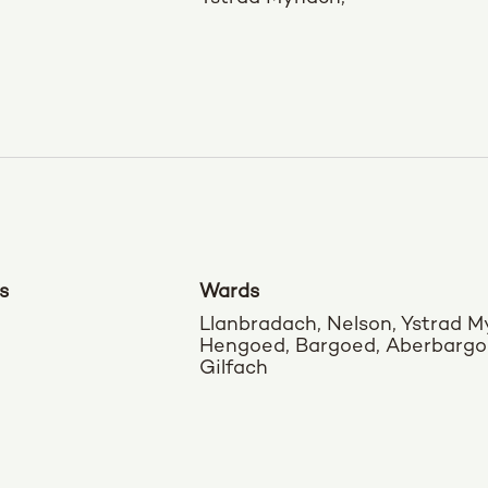
s
Wards
Llanbradach, Nelson, Ystrad M
Hengoed, Bargoed, Aberbargo
Gilfach