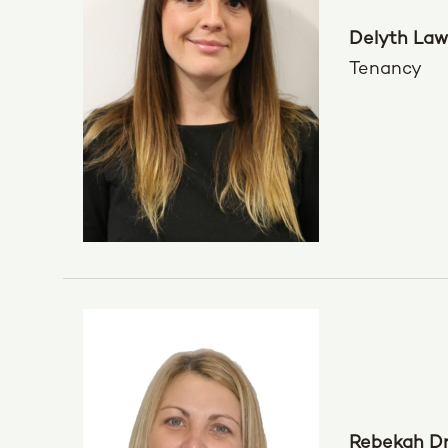
Delyth Law
Tenancy
Rebekah D