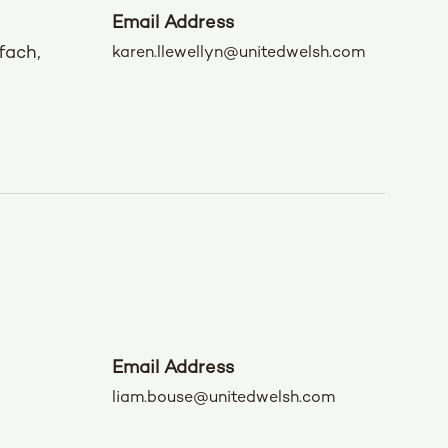
Email Address
fach,
karen.llewellyn@unitedwelsh.com
Email Address
liam.bouse@unitedwelsh.com