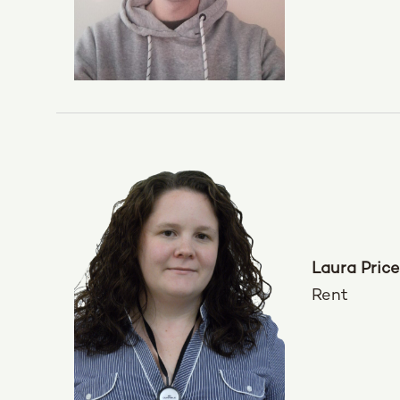
Laura Price
Rent