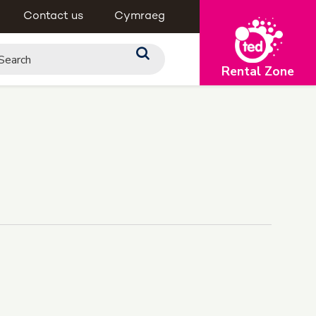
Contact us
Cymraeg
Rental Zone