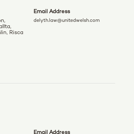
Email Address
on,
delyth.law@unitedwelsh.com
llta,
in, Risca
Email Address