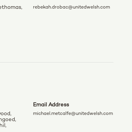
rethomas,
rebekah.drobac@unitedwelsh.com
Email Address
wood,
michael.metcalfe@unitedwelsh.com
engoed,
il,