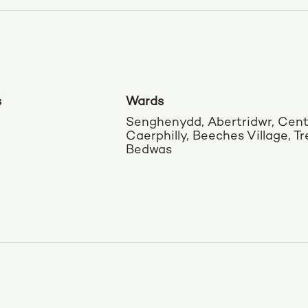
s
Wards
Senghenydd, Abertridwr, Cent
Caerphilly, Beeches Village, T
Bedwas