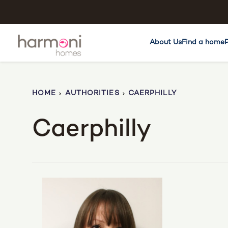
About Us
Find a home
HOME
AUTHORITIES
CAERPHILLY
Caerphilly