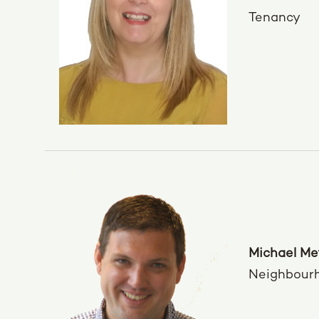
Tenancy
Michael Me
Neighbour