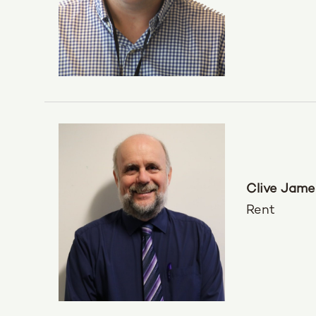
Clive Jame
Rent