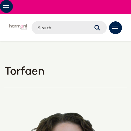
Torfaen