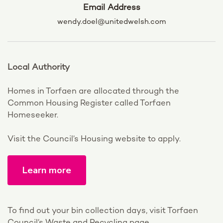
Email Address
wendy.doel@unitedwelsh.com
Local Authority
Homes in Torfaen are allocated through the
Common Housing Register called Torfaen
Homeseeker.
Visit the Council’s Housing website to apply.
Learn more
To find out your bin collection days, visit Torfaen