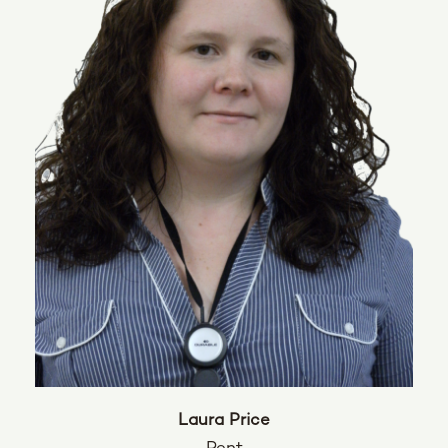
Laura Price