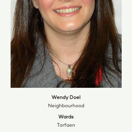
Wendy Doel
Neighbourhood
Wards
Torfaen