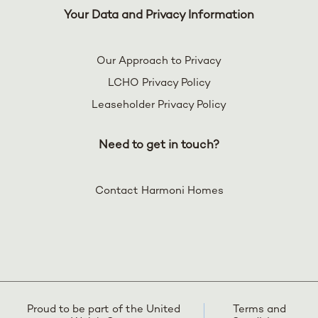
Your Data and Privacy Information
Our Approach to Privacy
LCHO Privacy Policy
Leaseholder Privacy Policy
Need to get in touch?
Contact Harmoni Homes
Proud to be part of the United
Terms and