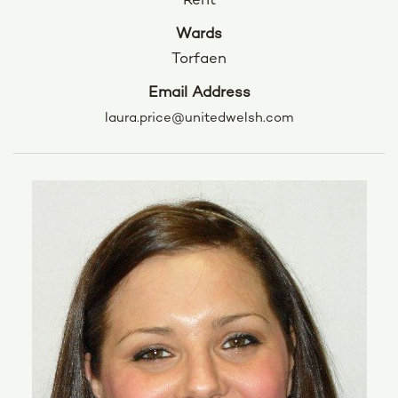
Rent
Wards
Torfaen
Email Address
laura.price@unitedwelsh.com