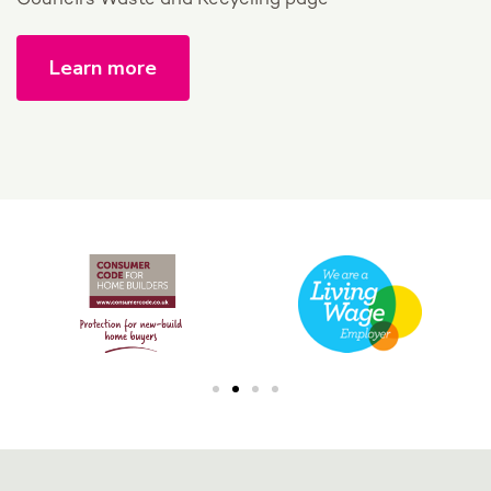
Council’s Waste and Recycling page
Learn more