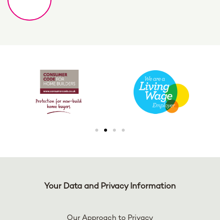
Your Data and Privacy Information
Our Approach to Privacy