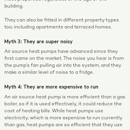
building.
They can also be fitted in different property types
too; including apartments and terraced homes.
Myth 3: They are super noisy
Air source heat pumps have advanced since they
first came on the market. The noise you hear is from
the pump’s fan pulling air into the system, and they
make a similar level of noise to a fridge.
Myth 4: They are more expensive to run
An air source heat pump is more efficient than a gas
boiler, so if it is used effectively, it could reduce the
cost of heating bills. While heat pumps use
electricity, which is more expensive to run currently
than gas, heat pumps are so efficient that they use