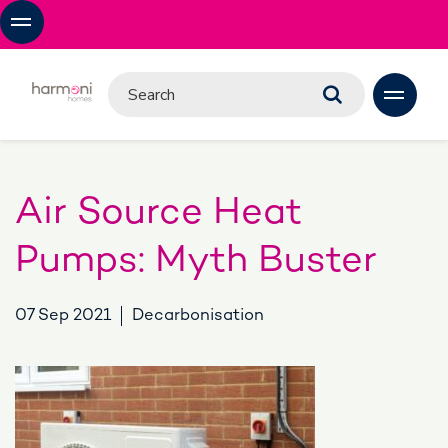
Air Source Heat
Pumps: Myth Buster
07 Sep 2021
Decarbonisation