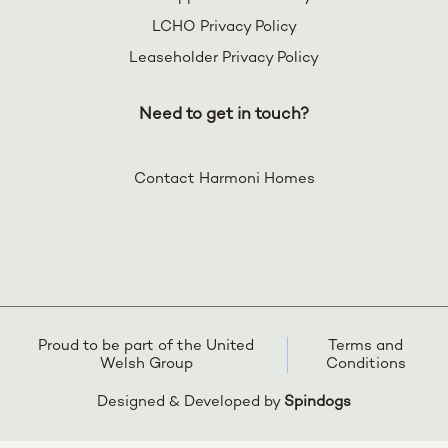
LCHO Privacy Policy
Leaseholder Privacy Policy
Need to get in touch?
Contact Harmoni Homes
Proud to be part of the United
Terms and
Welsh Group
Conditions
Designed & Developed by
Spindogs