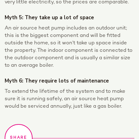
very little electricity, so the prices are comparable.
Myth 5: They take up a lot of space
An air source heat pump includes an outdoor unit;
this is the biggest component and will be fitted
outside the home, so it won’t take up space inside
the property. The indoor component is connected to
the outdoor component and is usually a similar size
to an average boiler.
Myth 6: They require lots of maintenance
To extend the lifetime of the system and to make
sure it is running safely, an air source heat pump
would be serviced annually, just like a gas boiler.