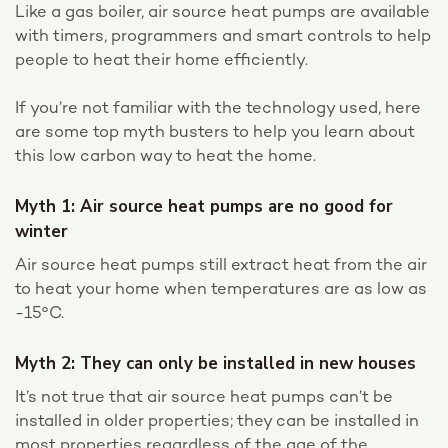
Like a gas boiler, air source heat pumps are available
with timers, programmers and smart controls to help
people to heat their home efficiently.
If you’re not familiar with the technology used, here
are some top myth busters to help you learn about
this low carbon way to heat the home.
Myth 1: Air source heat pumps are no good for
winter
Air source heat pumps still extract heat from the air
to heat your home when temperatures are as low as
-15°C.
Myth 2: They can only be installed in new houses
It’s not true that air source heat pumps can’t be
installed in older properties; they can be installed in
most properties regardless of the age of the