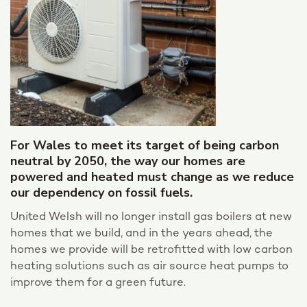
For Wales to meet its target of being carbon
neutral by 2050, the way our homes are
powered and heated must change as we reduce
our dependency on fossil fuels.
United Welsh will no longer install gas boilers at new
homes that we build, and in the years ahead, the
homes we provide will be retrofitted with low carbon
heating solutions such as air source heat pumps to
improve them for a green future.