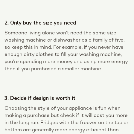
2. Only buy the size you need
Someone living alone won’t need the same size
washing machine or dishwasher as a family of five,
so keep this in mind. For example, if you never have
enough dirty clothes to fill your washing machine,
you’re spending more money and using more energy
than if you purchased a smaller machine.
3. Decide if design is worth it
Choosing the style of your appliance is fun when
making a purchase but check if it will cost you more
in the long run. Fridges with the freezer on the top or
bottom are generally more energy efficient than