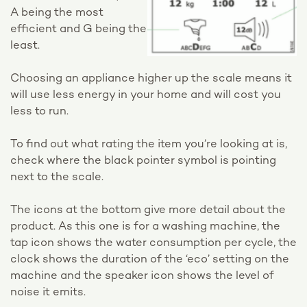
A being the most
efficient and G being the
least.
Choosing an appliance higher up the scale means it
will use less energy in your home and will cost you
less to run.
To find out what rating the item you’re looking at is,
check where the black pointer symbol is pointing
next to the scale.
The icons at the bottom give more detail about the
product. As this one is for a washing machine, the
tap icon shows the water consumption per cycle, the
clock shows the duration of the ‘eco’ setting on the
machine and the speaker icon shows the level of
noise it emits.