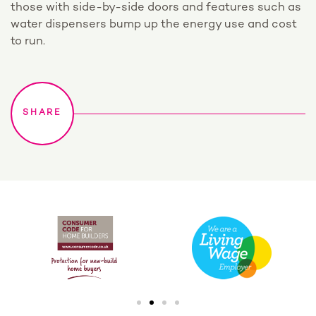
those with side-by-side doors and features such as
water dispensers bump up the energy use and cost
to run.