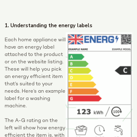
1. Understanding the energy labels
Each home appliance will
have an energy label
attached to the product
or on the website listing.
These will help you pick
an energy efficient item
that’s suited to your
needs. Here’s an example
label for a washing
machine.
The A-G rating on the
left will show how energy
efficient the item is, with