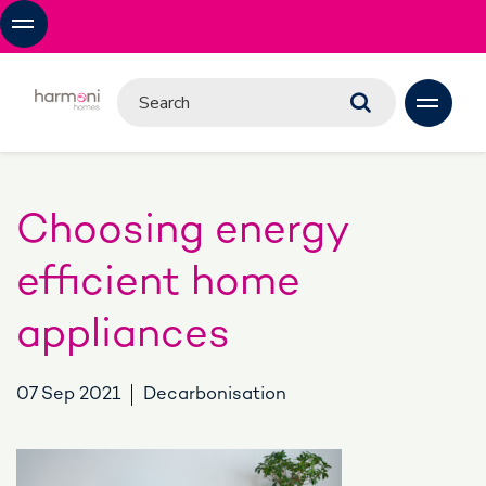
Choosing energy
efficient home
appliances
07 Sep 2021
Decarbonisation