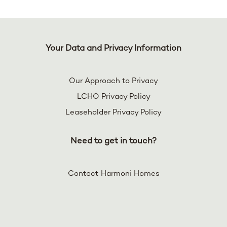
Your Data and Privacy Information
Our Approach to Privacy
LCHO Privacy Policy
Leaseholder Privacy Policy
Need to get in touch?
Contact Harmoni Homes