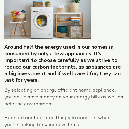
Around half the energy used in our homes is
consumed by only a few appliances. It’s
important to choose carefully as we strive to
reduce our carbon footprints, as appliances are
a big investment and if well cared for, they can
last for years.
By selecting an energy efficient home appliance,
you could save money on your energy bills as well as
help the environment.
Here are our top three things to consider when
you’re looking for your new items.