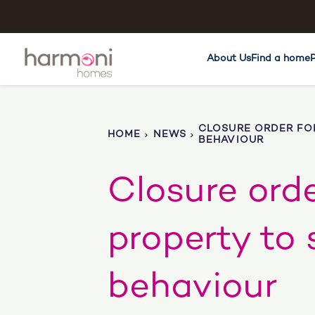
About Us
Find a home
CLOSURE ORDER FOR
HOME
NEWS
BEHAVIOUR
Closure orde
property to 
behaviour