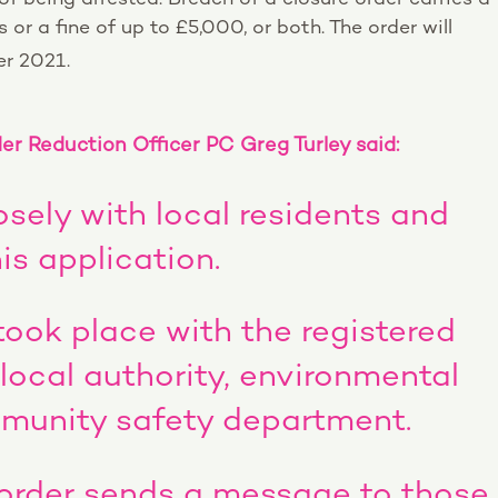
or a fine of up to £5,000, or both. The order will
r 2021.
r Reduction Officer PC Greg Turley said:
osely with local residents and
is application.
took place with the registered
 local authority, environmental
munity safety department.
 order sends a message to those