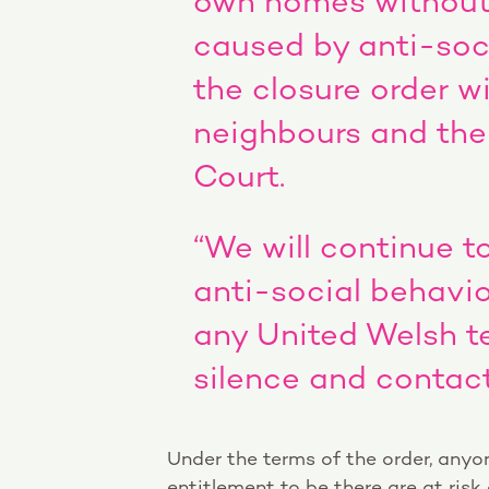
own homes without 
caused by anti-soci
the closure order wi
neighbours and the
Court.
“We will continue t
anti-social behavi
any United Welsh te
silence and contact
Under the terms of the order, anyo
entitlement to be there are at risk 