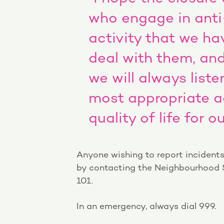
who engage in anti
activity that we hav
deal with them, and
we will always list
most appropriate a
quality of life for 
Anyone wishing to report incidents
by contacting the Neighbourhood
101.
In an emergency, always dial 999.