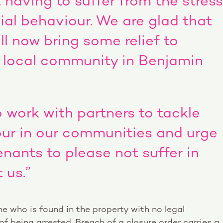
having to suffer from the stress
al behaviour. We are glad that
ll now bring some relief to
 local community in Benjamin
o work with partners to tackle
our in our communities and urge
nants to please not suffer in
 us.”
ne who is found in the property with no legal
of being arrested. Breach of a closure order carries a