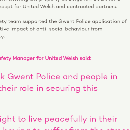
cept for United Welsh and contracted partners.
ty team supported the Gwent Police application of
tive impact of anti-social behaviour from
y.
ety Manager for United Welsh said:
ank Gwent Police and people in
eir role in securing this
ght to live peacefully in their