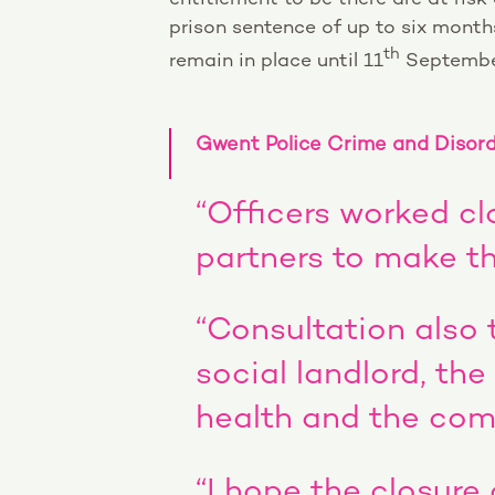
prison sentence of up to six months 
th
remain in place until 11
Septembe
Gwent Police Crime and Disorde
“Officers worked cl
partners to make th
“Consultation also 
social landlord, the
health and the com
“I hope the closure