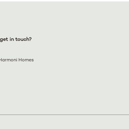
get in touch?
Harmoni Homes