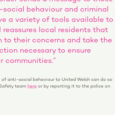
-social behaviour and criminal
e a variety of tools available to
 reassures local residents that
en to their concerns and take the
ction necessary to ensure
our communities.”
 of anti-social behaviour to United Welsh can do so
 Safety team
here
or by reporting it to the police on