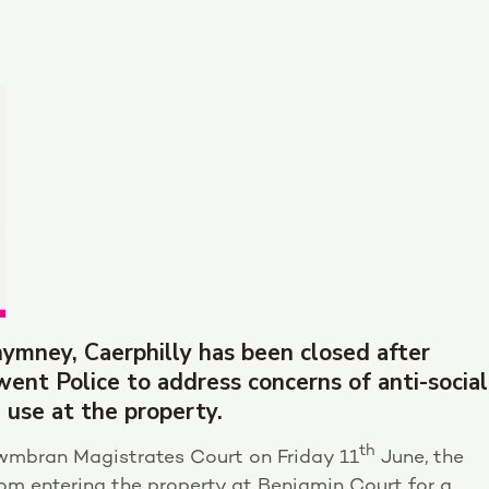
ymney, Caerphilly has been closed after
nt Police to address concerns of anti-social
 use at the property.
th
wmbran Magistrates Court on Friday 11
June, the
om entering the property at Benjamin Court for a