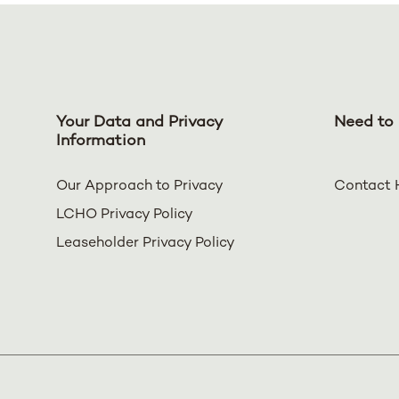
Your Data and Privacy
Need to 
Information
Our Approach to Privacy
Contact 
LCHO Privacy Policy
Leaseholder Privacy Policy