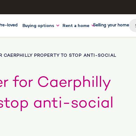
Buying options
Rent a home
Pre-loved
Selling your home
 CAERPHILLY PROPERTY TO STOP ANTI-SOCIAL
r for Caerphilly
stop anti-social