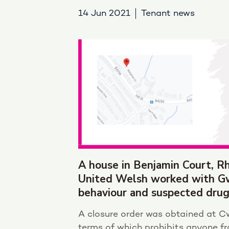
14 Jun 2021
Tenant news
A house in Benjamin Court, Rh
United Welsh worked with Gwe
behaviour and suspected drug
A closure order was obtained at C
terms of which prohibits anyone fr