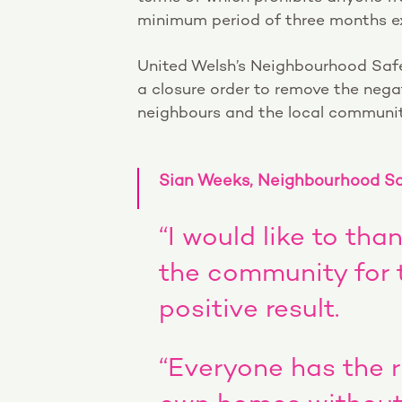
minimum period of three months ex
United Welsh’s Neighbourhood Safe
a closure order to remove the nega
neighbours and the local communit
Sian Weeks, Neighbourhood Saf
“I would like to th
the community for th
positive result.
“Everyone has the ri