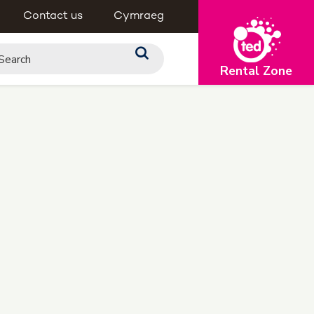
Contact us
Cymraeg
Rental Zone