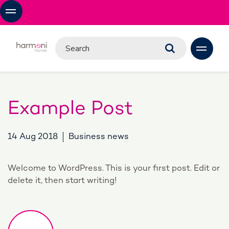
Example Post
14 Aug 2018
Business news
Welcome to WordPress. This is your first post. Edit or
delete it, then start writing!