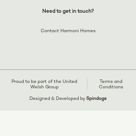
Need to get in touch?
Contact Harmoni Homes
Proud to be part of the United
Terms and
Welsh Group
Conditions
Designed & Developed by
Spindogs