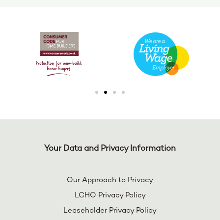
Your Data and Privacy Information
Our Approach to Privacy
LCHO Privacy Policy
Leaseholder Privacy Policy