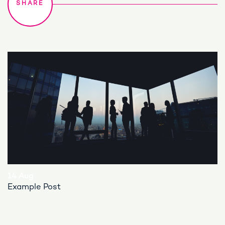
14 Aug
Example Post