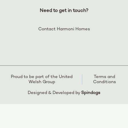
Need to get in touch?
Contact Harmoni Homes
Proud to be part of the United
Terms and
Welsh Group
Conditions
Designed & Developed by
Spindogs