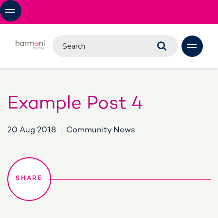
Example Post 4
20 Aug 2018
Community News