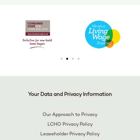
Your Data and Privacy Information
Our Approach to Privacy
LCHO Privacy Policy
Leaseholder Privacy Policy