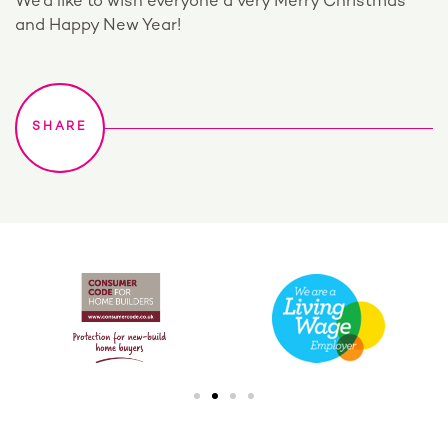
We’d like to wish everyone a very Merry Christmas
and Happy New Year!