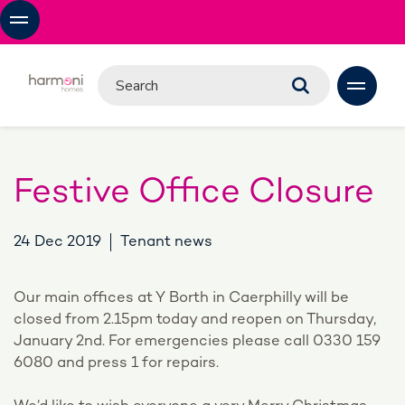
Festive Office Closure
24 Dec 2019
Tenant news
Our main offices at Y Borth in Caerphilly will be
closed from 2.15pm today and reopen on Thursday,
January 2nd. For emergencies please call 0330 159
6080 and press 1 for repairs.