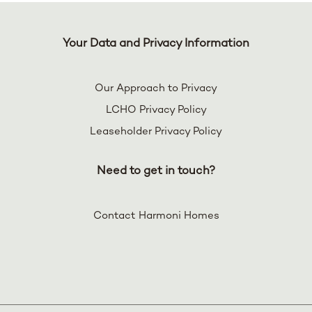
Your Data and Privacy Information
Our Approach to Privacy
LCHO Privacy Policy
Leaseholder Privacy Policy
Need to get in touch?
Contact Harmoni Homes