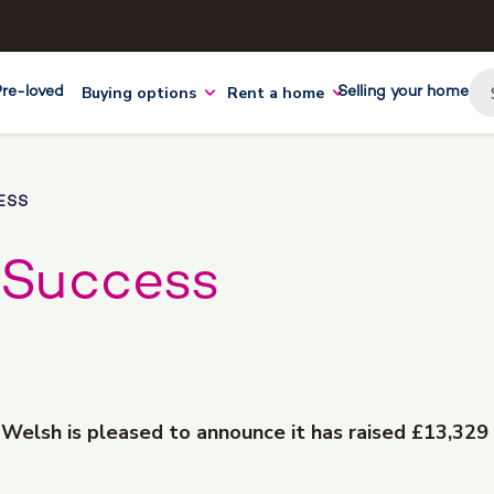
Buying options
Rent a home
Pre-loved
Selling your home
ESS
 Success
d Welsh is pleased to announce it has raised £13,329