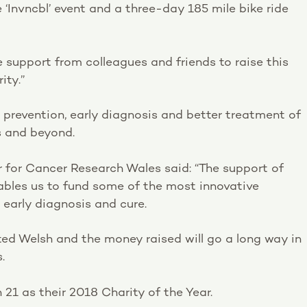
‘Invncbl’ event and a three-day 185 mile bike ride
e support from colleagues and friends to raise this
ity.”
prevention, early diagnosis and better treatment of
s and beyond.
r for Cancer Research Wales said: “The support of
ables us to fund some of the most innovative
early diagnosis and cure.
nited Welsh and the money raised will go a long way in
.
21 as their 2018 Charity of the Year.