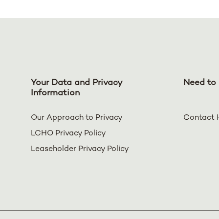
Your Data and Privacy
Need to 
Information
Our Approach to Privacy
Contact 
LCHO Privacy Policy
Leaseholder Privacy Policy