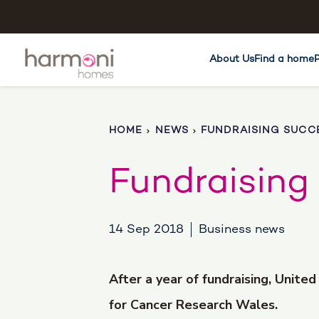
About Us
Find a home
HOME
NEWS
FUNDRAISING SUCC
Fundraising
14 Sep 2018
Business news
After a year of fundraising, Unite
for Cancer Research Wales.