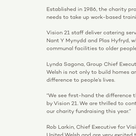
Established in 1986, the charity pr
needs to take up work-based traini
Vision 21 staff deliver catering se
Nant Y Mynydd and Plas Hyfryd, wh
communal facilities to older peopl
Lynda Sagona, Group Chief Executi
Welsh is not only to build homes a
difference to people’s lives.
“We see first-hand the difference 
by Vision 21. We are thrilled to c
our charity fundraising this year.”
Rob Larkin, Chief Executive for Vis
United Welsh and are very excited t