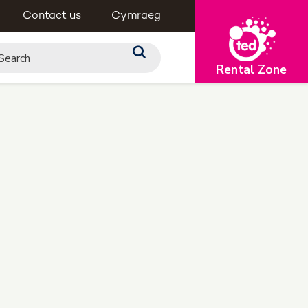
Contact us
Cymraeg
Rental Zone