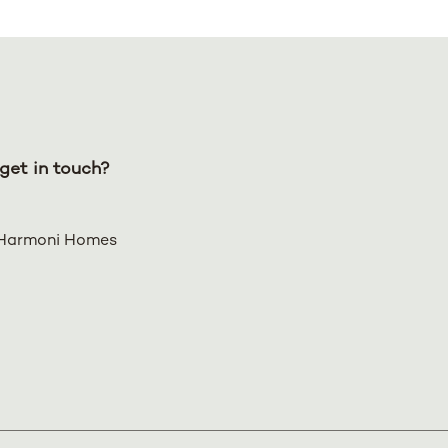
get in touch?
Harmoni Homes