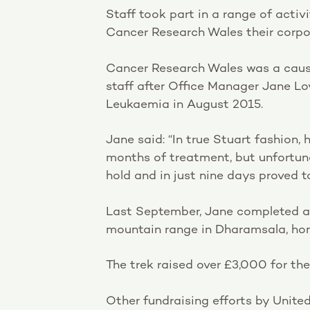
Staff took part in a range of acti
Cancer Research Wales their corpor
Cancer Research Wales was a caus
staff after Office Manager Jane L
Leukaemia in August 2015.
Jane said: “In true Stuart fashion
months of treatment, but unfortuna
hold and in just nine days proved 
Last September, Jane completed a 
mountain range in Dharamsala, ho
The trek raised over £3,000 for the
Other fundraising efforts by United