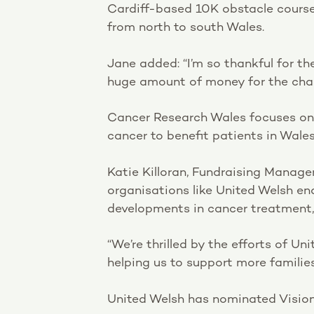
Cardiff-based 10K obstacle course 
from north to south Wales.
Jane added: “I’m so thankful for th
huge amount of money for the char
Cancer Research Wales focuses on 
cancer to benefit patients in Wale
Katie Killoran, Fundraising Manage
organisations like United Welsh en
developments in cancer treatment, 
“We’re thrilled by the efforts of U
helping us to support more families
United Welsh has nominated Vision 