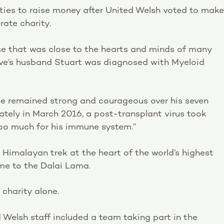
vities to raise money after United Welsh voted to make
ate charity.
e that was close to the hearts and minds of many
ove’s husband Stuart was diagnosed with Myeloid
, he remained strong and courageous over his seven
tely in March 2016, a post-transplant virus took
too much for his immune system.”
Himalayan trek at the heart of the world’s highest
me to the Dalai Lama.
 charity alone.
 Welsh staff included a team taking part in the