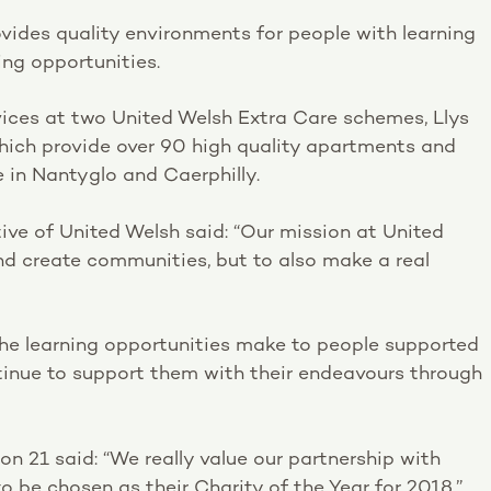
ovides quality environments for people with learning
ng opportunities.
rvices at two United Welsh Extra Care schemes, Llys
ich provide over 90 high quality apartments and
e in Nantyglo and Caerphilly.
ve of United Welsh said: “Our mission at United
nd create communities, but to also make a real
the learning opportunities make to people supported
ontinue to support them with their endeavours through
ion 21 said: “We really value our partnership with
o be chosen as their Charity of the Year for 2018.”