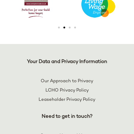
Your Data and Privacy Information
Our Approach to Privacy
LCHO Privacy Policy
Leaseholder Privacy Policy
Need to get in touch?