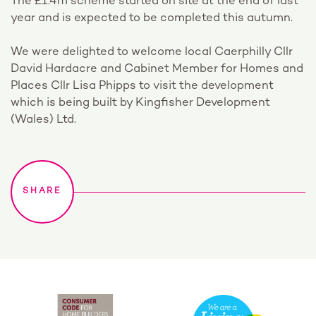
The £1.4m scheme started on site at the end of last
year and is expected to be completed this autumn.
We were delighted to welcome local Caerphilly Cllr
David Hardacre and Cabinet Member for Homes and
Places Cllr Lisa Phipps to visit the development
which is being built by Kingfisher Development
(Wales) Ltd.