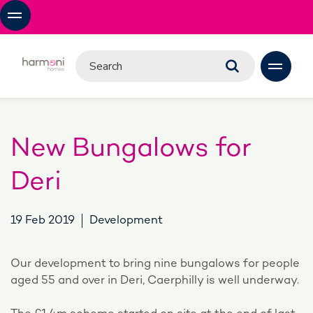
New Bungalows for
Deri
19 Feb 2019
Development
Our development to bring nine bungalows for people
aged 55 and over in Deri, Caerphilly is well underway.