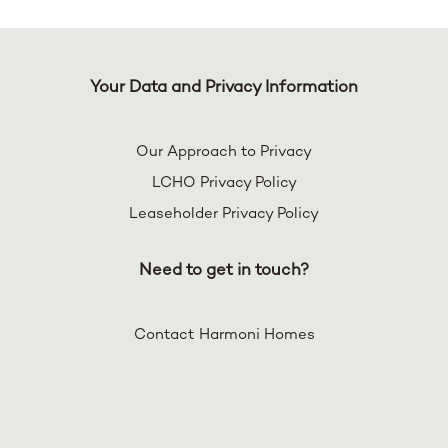
Your Data and Privacy Information
Our Approach to Privacy
LCHO Privacy Policy
Leaseholder Privacy Policy
Need to get in touch?
Contact Harmoni Homes