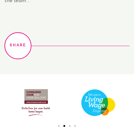
the team”.