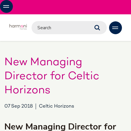
New Managing
Director for Celtic
Horizons
07 Sep 2018
Celtic Horizons
New Managing Director for