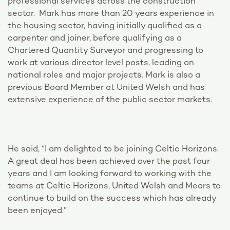
professional services across the construction
sector. Mark has more than 20 years experience in
the housing sector, having initially qualified as a
carpenter and joiner, before qualifying as a
Chartered Quantity Surveyor and progressing to
work at various director level posts, leading on
national roles and major projects. Mark is also a
previous Board Member at United Welsh and has
extensive experience of the public sector markets.
He said, “I am delighted to be joining Celtic Horizons.
A great deal has been achieved over the past four
years and I am looking forward to working with the
teams at Celtic Horizons, United Welsh and Mears to
continue to build on the success which has already
been enjoyed.”