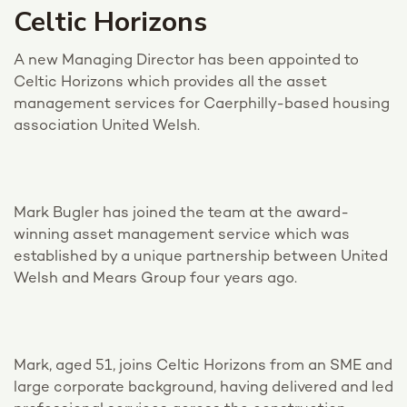
Celtic Horizons
A new Managing Director has been appointed to
Celtic Horizons which provides all the asset
management services for Caerphilly-based housing
association United Welsh.
Mark Bugler has joined the team at the award-
winning asset management service which was
established by a unique partnership between United
Welsh and Mears Group four years ago.
Mark, aged 51, joins Celtic Horizons from an SME and
large corporate background, having delivered and led