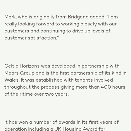
Mark, who is originally from Bridgend added, “I am
really looking forward to working closely with our
customers and continuing to drive up levels of
customer satisfaction.”
Celtic Horizons was developed in partnership with
Mears Group and is the first partnership of its kind in
Wales. It was established with tenants involved
throughout the process giving more than 400 hours
of their time over two years.
It has won a number of awards in its first years of
operation including a UK Housing Award for