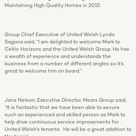
Maintaining High Quality Homes in 2015.
Group Chief Executive of United Welsh Lynda
Sagona said, “I am delighted to welcome Mark to
Celtic Horizons and the United Welsh Group. He has
a wealth of experience and understands the
business from a number of different angles so it’s
great to welcome him on board.”
Jane Nelson, Executive Director, Mears Group said,
“It is fantastic that we have been able to secure
such an experienced and skilled person as Mark to
help drive continuous service improvements for
United Welsh’s tenants. He will be a great addition to