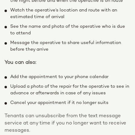
the night before and when the operative is on route
Watch the operative’s location and route with an
estimated time of arrival
See the name and photo of the operative who is due
to attend
Message the operative to share useful information
before they arrive
You can also:
Add the appointment to your phone calendar
Upload a photo of the repair for the operative to see in
advance or afterwards in case of any issues
Cancel your appointment if it no longer suits
Tenants can unsubscribe from the text message
service at any time if you no longer want to receive
messages.