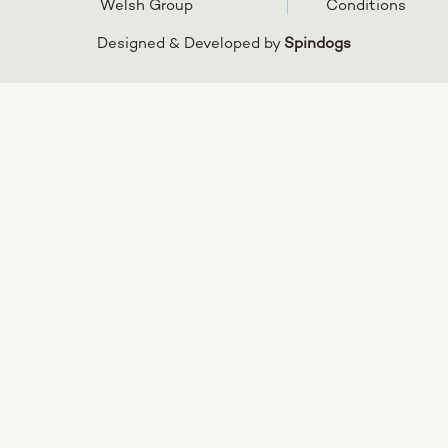
Welsh Group
Conditions
Designed & Developed by
Spindogs