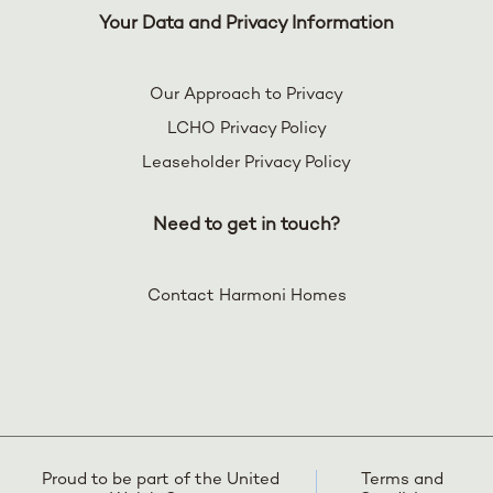
Your Data and Privacy Information
Our Approach to Privacy
LCHO Privacy Policy
Leaseholder Privacy Policy
Need to get in touch?
Contact Harmoni Homes
Proud to be part of the United
Terms and