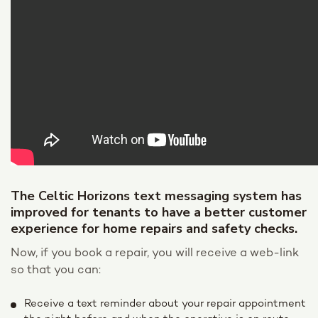
The Celtic Horizons text messaging system has
improved for tenants to have a better customer
experience for home repairs and safety checks.
Now, if you book a repair, you will receive a web-link
so that you can:
Receive a text reminder about your repair appointment