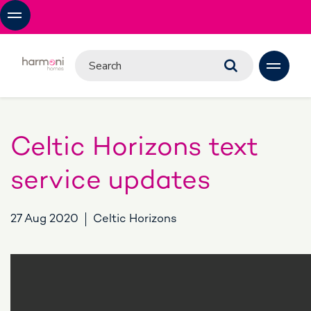
Celtic Horizons text
service updates
27 Aug 2020
Celtic Horizons