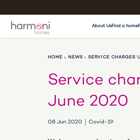
About Us
Find a home
HOME
NEWS
SERVICE CHARGES U
Service cha
June 2020
08 Jun 2020
Covid-19