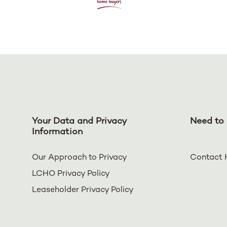
Your Data and Privacy
Need to 
Information
Our Approach to Privacy
Contact 
LCHO Privacy Policy
Leaseholder Privacy Policy