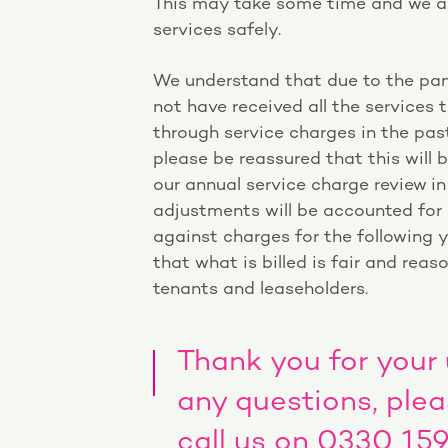
This may take some time and we ap
services safely.
We understand that due to the pa
not have received all the services 
through service charges in the pas
please be reassured that this will 
our annual service charge review i
adjustments will be accounted for
against charges for the following y
that what is billed is fair and reaso
tenants and leaseholders.
Thank you for your
any questions, ple
call us on 0330 15