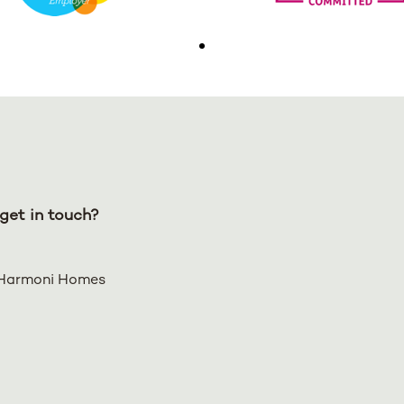
get in touch?
Harmoni Homes