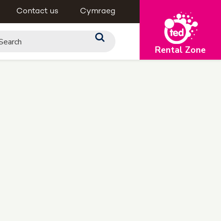
Contact us
Cymraeg
Rental Zone