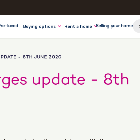
Buying options
Rent a home
Pre-loved
Selling your home
PDATE - 8TH JUNE 2020
rges update - 8th