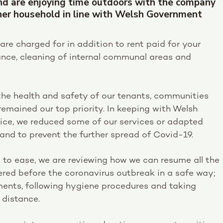
nd are enjoying time outdoors with the company
her household in line with Welsh Government
are charged for in addition to rent paid for your
nce, cleaning of internal communal areas and
the health and safety of our tenants, communities
remained our top priority. In keeping with Welsh
ce, we reduced some of our services or adapted
and to prevent the further spread of Covid-19.
to ease, we are reviewing how we can resume all the
vered before the coronavirus outbreak in a safe way;
ments, following hygiene procedures and taking
 distance.