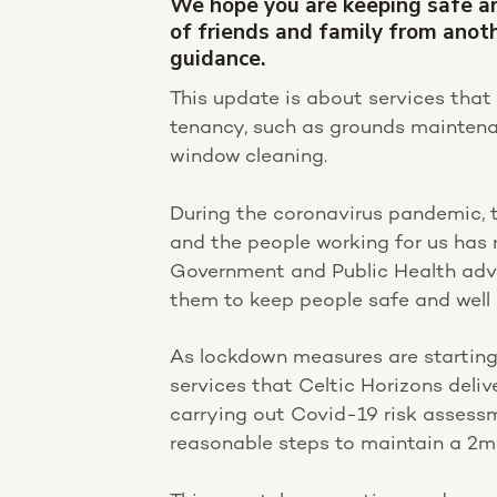
We hope you are keeping safe a
of friends and family from anot
guidance.
This update is about services that 
tenancy, such as grounds maintena
window cleaning.
During the coronavirus pandemic, 
and the people working for us has 
Government and Public Health advi
them to keep people safe and well 
As lockdown measures are starting 
services that Celtic Horizons deli
carrying out Covid-19 risk assess
reasonable steps to maintain a 2m