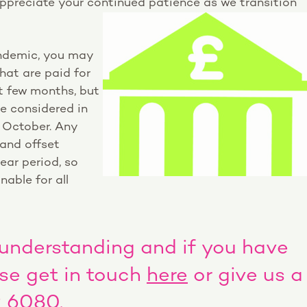
preciate your continued patience as we transition
ndemic, you may
that are paid for
t few months, but
be considered in
n October. Any
 and offset
ear period, so
nable for all
 understanding and if you have
ase get in touch
here
or give us a
9 6080.