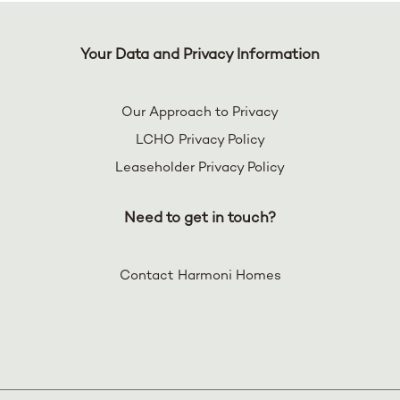
Your Data and Privacy Information
Our Approach to Privacy
LCHO Privacy Policy
Leaseholder Privacy Policy
Need to get in touch?
Contact Harmoni Homes