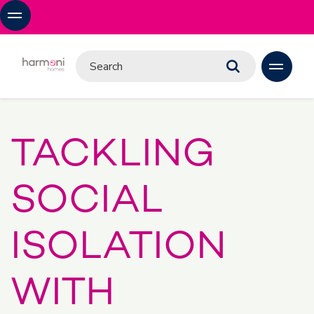
TACKLING
SOCIAL
ISOLATION
WITH