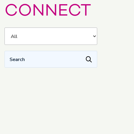
CONNECT