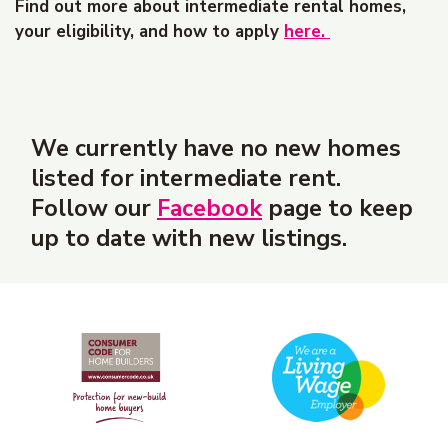
Find out more about intermediate rental homes,
your eligibility, and how to apply
here.
We currently have no new homes
listed for intermediate rent.
Follow our
Facebook
page to keep
up to date with new listings.