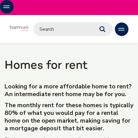
Homes for rent
Looking for a more affordable home to rent?
An intermediate rent home may be for you.
The monthly rent for these homes is typically
80% of what you would pay for a rental
home on the open market, making saving for
a mortgage deposit that bit easier.