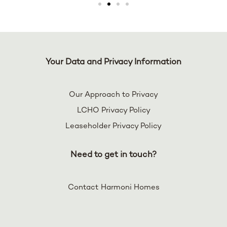
Your Data and Privacy Information
Our Approach to Privacy
LCHO Privacy Policy
Leaseholder Privacy Policy
Need to get in touch?
Contact Harmoni Homes