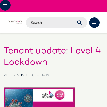
Tenant update: Level 4
Lockdown
21 Dec 2020
Covid-19