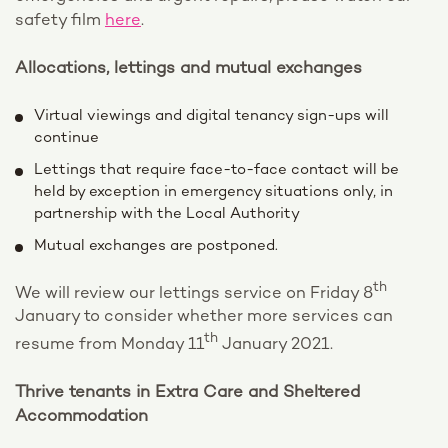
safety film
here
.
Allocations, lettings and mutual exchanges
Virtual viewings and digital tenancy sign-ups will
continue
Lettings that require face-to-face contact will be
held by exception in emergency situations only, in
partnership with the Local Authority
Mutual exchanges are postponed.
th
We will review our lettings service on Friday 8
January to consider whether more services can
th
resume from Monday 11
January 2021.
Thrive tenants in Extra Care and Sheltered
Accommodation