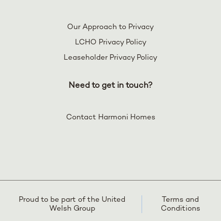
Our Approach to Privacy
LCHO Privacy Policy
Leaseholder Privacy Policy
Need to get in touch?
Contact Harmoni Homes
Proud to be part of the United
Terms and
Welsh Group
Conditions