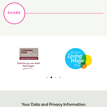
Your Data and Privacy Information