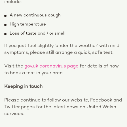
include:
A new continuous cough
High temperature
Loss of taste and / or smell
If you just feel slightly ‘under the weather’ with mild
symptoms, please still arrange a quick, safe test.
Visit the
gov.uk coronavirus page
for details of how
to book a test in your area.
Keeping in touch
Please continue to follow our website, Facebook and
Twitter pages for the latest news on United Welsh
services.