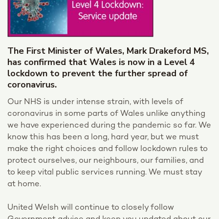
The First Minister of Wales, Mark Drakeford MS,
has confirmed that Wales is now in a Level 4
lockdown to prevent the further spread of
coronavirus.
Our NHS is under intense strain, with levels of
coronavirus in some parts of Wales unlike anything
we have experienced during the pandemic so far. We
know this has been a long, hard year, but we must
make the right choices and follow lockdown rules to
protect ourselves, our neighbours, our families, and
to keep vital public services running. We must stay
at home.
United Welsh will continue to closely follow