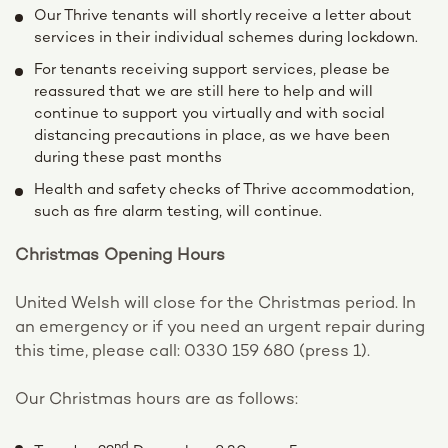
Our Thrive tenants will shortly receive a letter about
services in their individual schemes during lockdown.
For tenants receiving support services, please be
reassured that we are still here to help and will
continue to support you virtually and with social
distancing precautions in place, as we have been
during these past months
Health and safety checks of Thrive accommodation,
such as fire alarm testing, will continue.
Christmas Opening Hours
United Welsh will close for the Christmas period. In
an emergency or if you need an urgent repair during
this time, please call: 0330 159 680 (press 1).
Our Christmas hours are as follows:
nd