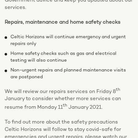
Government advice and keep you updated about our
services.
Repairs, maintenance and home safety checks
Celtic Horizons will continue emergency and urgent
repairs only
Home safety checks such as gas and electrical
testing will also continue
Non-urgent repairs and planned maintenance visits
are postponed
th
We will review our repairs services on Friday 8
January to consider whether more services can
th
resume from Monday 11
January 2021.
To find out more about the safety precautions
Celtic Horizons will follow to stay covid-safe for
emergencies and urgent repairs, please watch our