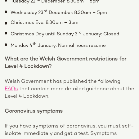
Tuesday 22
December: 8.30am – 5pm
rd
Wednesday 23
December: 8.30am – 5pm
Christmas Eve: 8.30am – 3pm
rd
Christmas Day until Sunday 3
January: Closed
th
Monday 4
January: Normal hours resume
What are the Welsh Government restrictions for
Level 4 Lockdown?
Welsh Government has published the following
FAQs
that contain more detailed guidance about the
Level 4 Lockdown.
Coronavirus symptoms
If you have symptoms of coronavirus, you must self-
isolate immediately and get a test. Symptoms