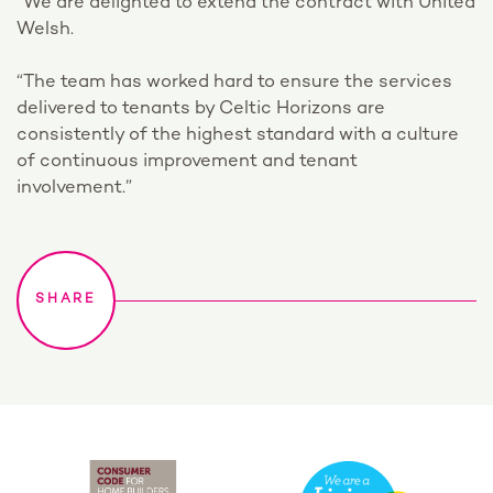
“We are delighted to extend the contract with United
Welsh.
“The team has worked hard to ensure the services
delivered to tenants by Celtic Horizons are
consistently of the highest standard with a culture
of continuous improvement and tenant
involvement.”