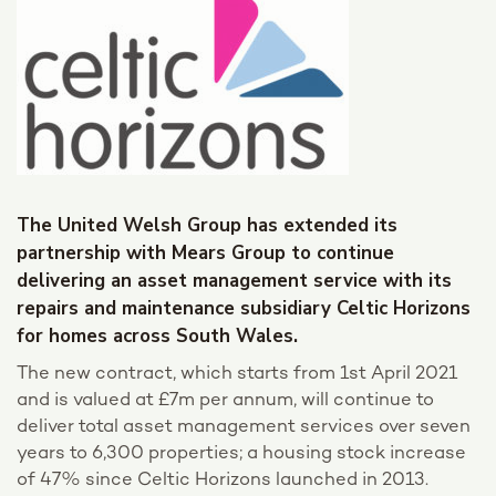
The United Welsh Group has extended its
partnership with Mears Group to continue
delivering an asset management service with its
repairs and maintenance subsidiary Celtic Horizons
for homes across South Wales.
The new contract, which starts from 1st April 2021
and is valued at £7m per annum, will continue to
deliver total asset management services over seven
years to 6,300 properties; a housing stock increase
of 47% since Celtic Horizons launched in 2013.