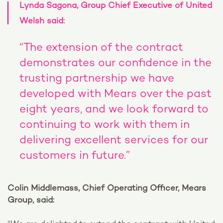
Lynda Sagona, Group Chief Executive of United
Welsh said:
“The extension of the contract
demonstrates our confidence in the
trusting partnership we have
developed with Mears over the past
eight years, and we look forward to
continuing to work with them in
delivering excellent services for our
customers in future.”
Colin Middlemass, Chief Operating Officer, Mears
Group, said: