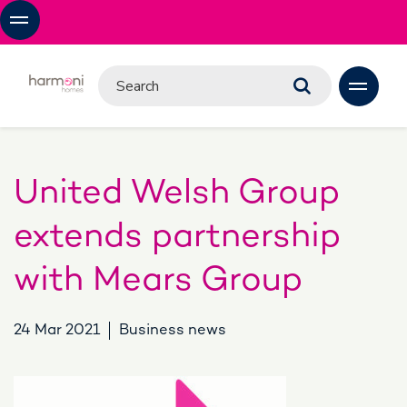
United Welsh Group
extends partnership
with Mears Group
24 Mar 2021
Business news