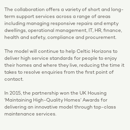
The collaboration offers a variety of short and long-
term support services across a range of areas
including managing responsive repairs and empty
dwellings, operational management, IT, HR, finance,
health and safety, compliance and procurement.
The model will continue to help Celtic Horizons to
deliver high service standards for people to enjoy
their homes and where they live, reducing the time it
takes to resolve enquiries from the first point of
contact.
In 2015, the partnership won the UK Housing
‘Maintaining High-Quality Homes’ Awards for
delivering an innovative model through top-class
maintenance services.