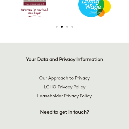
Your Data and Privacy Information
Our Approach to Privacy
LCHO Privacy Policy
Leaseholder Privacy Policy
Need to get in touch?