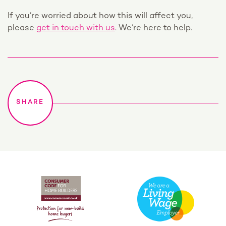
If you’re worried about how this will affect you,
please
get in touch with us
. We’re here to help.