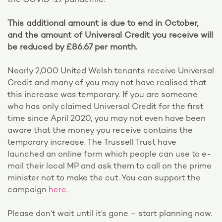
the COVID-19 pandemic.
This additional amount is due to end in October,
and the amount of Universal Credit you receive will
be reduced by £86.67 per month.
Nearly 2,000 United Welsh tenants receive Universal
Credit and many of you may not have realised that
this increase was temporary. If you are someone
who has only claimed Universal Credit for the first
time since April 2020, you may not even have been
aware that the money you receive contains the
temporary increase. The Trussell Trust have
launched an online form which people can use to e-
mail their local MP and ask them to call on the prime
minister not to make the cut. You can support the
campaign
here
.
Please don’t wait until it’s gone – start planning now.