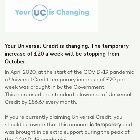
Your Universal Credit is changing. The temporary
increase of £20 a week will be stopping from
October.
In April 2020, at the start of the COVID-19 pandemic,
a Universal Credit temporary increase of £20 per
week was brought in by the Government.
This increased the standard allowance of Universal
Credit by £86.67 every month.
If you’re currently claiming Universal Credit, you
should be aware that this amount
is temporary
and
was brought in as extra support during the peak of