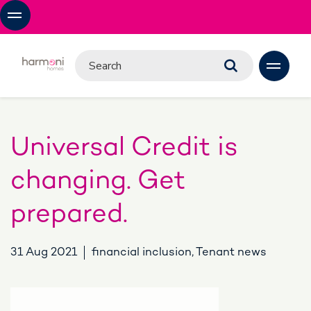
Universal Credit is
changing. Get
prepared.
31 Aug 2021
financial inclusion, Tenant news