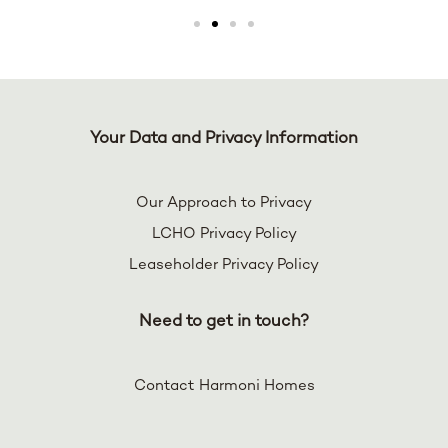
Your Data and Privacy Information
Our Approach to Privacy
LCHO Privacy Policy
Leaseholder Privacy Policy
Need to get in touch?
Contact Harmoni Homes