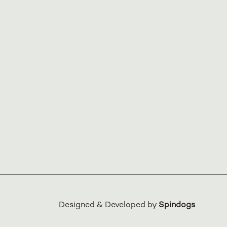
Designed & Developed by
Spindogs