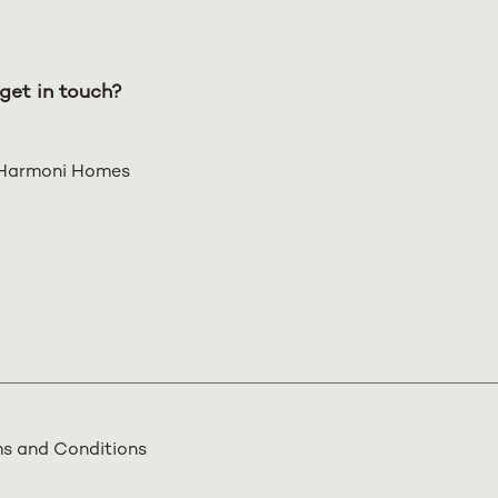
get in touch?
Harmoni Homes
s and Conditions