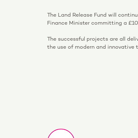
The Land Release Fund will continu
Finance Minister committing a £10
The successful projects are all del
the use of modern and innovative t