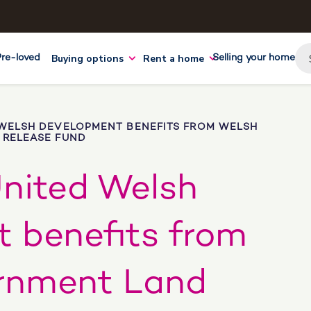
Buying options
Rent a home
Pre-loved
Selling your home
WELSH DEVELOPMENT BENEFITS FROM WELSH
RELEASE FUND
nited Welsh
 benefits from
rnment Land