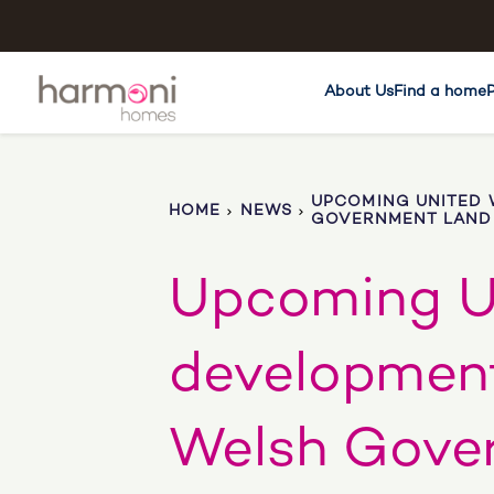
About Us
Find a home
UPCOMING UNITED 
HOME
NEWS
GOVERNMENT LAND 
Upcoming U
development
Welsh Gove