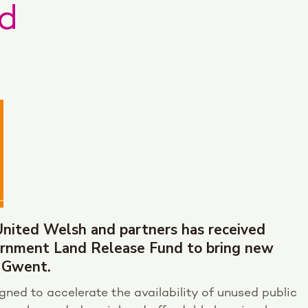
d
United Welsh and partners has received
rnment Land Release Fund to bring new
 Gwent.
ned to accelerate the availability of unused public