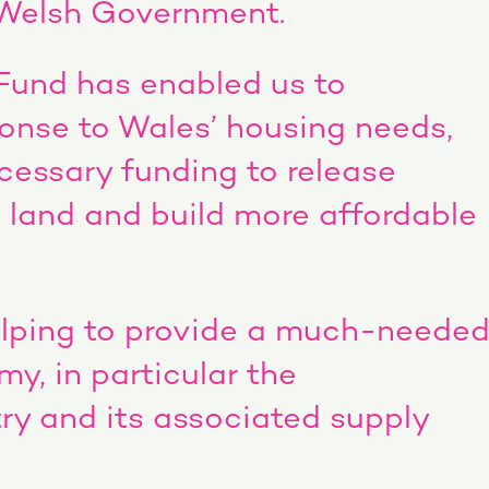
e Welsh Government.
Fund has enabled us to
ponse to Wales’ housing needs,
cessary funding to release
 land and build more affordable
helping to provide a much-neede
y, in particular the
ry and its associated supply