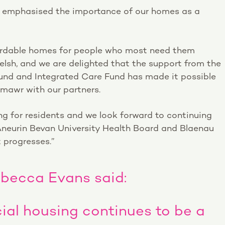
y emphasised the importance of our homes as a
fordable homes for people who most need them
Welsh, and we are delighted that the support from the
nd and Integrated Care Fund has made it possible
nmawr with our partners.
ng for residents and we look forward to continuing
neurin Bevan University Health Board and Blaenau
 progresses.”
ebecca Evans said:
ial housing continues to be a