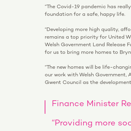
“The Covid-19 pandemic has reall
foundation for a safe, happy life.
“Developing more high quality, af
remains a top priority for United 
Welsh Government Land Release Fu
for us to bring more homes to Bry
“The new homes will be life-changi
our work with Welsh Government, A
Gwent Council as the development
Finance Minister R
“Providing more soc