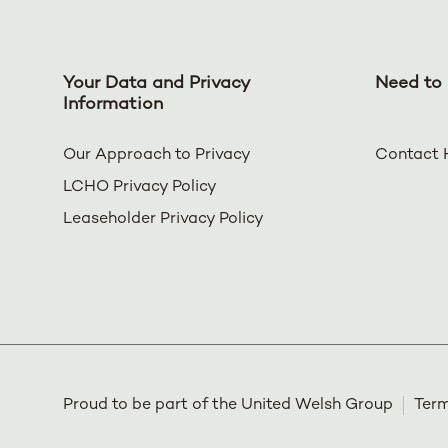
Your Data and Privacy
Need to 
Information
Our Approach to Privacy
Contact 
LCHO Privacy Policy
Leaseholder Privacy Policy
Proud to be part of the United Welsh Group
Term