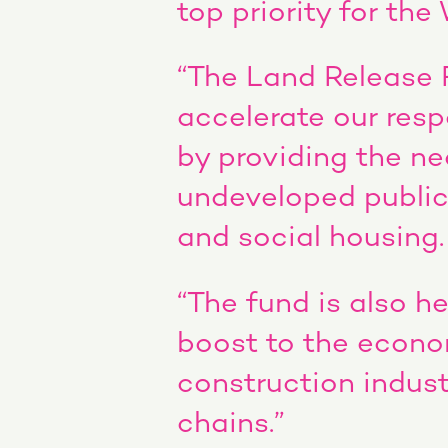
top priority for th
“The Land Release 
accelerate our res
by providing the ne
undeveloped public
and social housing.
“The fund is also 
boost to the econom
construction indust
chains.”