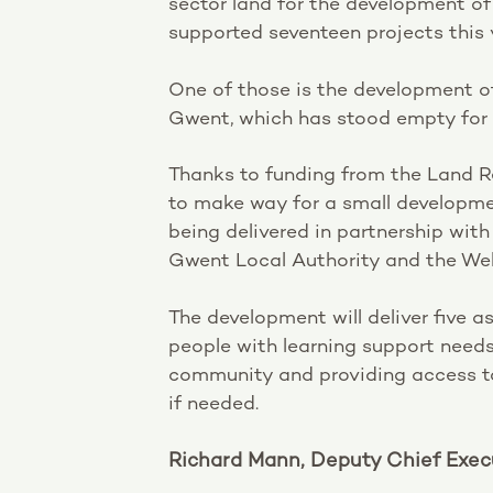
sector land for the development o
supported seventeen projects this 
One of those is the development of
Gwent, which has stood empty for 
Thanks to funding from the Land R
to make way for a small developm
being delivered in partnership wit
Gwent Local Authority and the Wel
The development will deliver five a
people with learning support needs,
community and providing access to 
if needed.
Richard Mann, Deputy Chief Execu