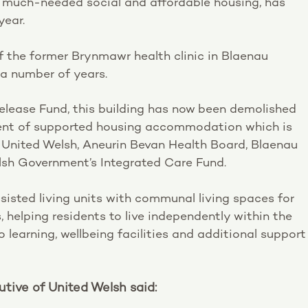
f much-needed social and affordable housing, has
year.
 the former Brynmawr health clinic in Blaenau
a number of years.
elease Fund, this building has now been demolished
ent of supported housing accommodation which is
h United Welsh, Aneurin Bevan Health Board, Blaenau
sh Government’s Integrated Care Fund.
ssisted living units with communal living spaces for
 helping residents to live independently within the
learning, wellbeing facilities and additional support
tive of United Welsh said: