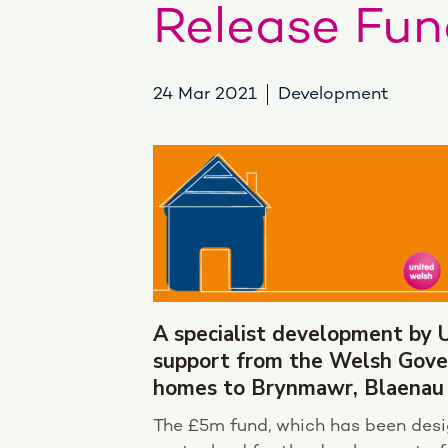
Release Fun
24 Mar 2021
Development
A specialist development by 
support from the Welsh Gove
homes to Brynmawr, Blaenau
The £5m fund, which has been desig