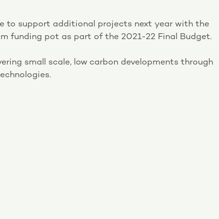
e to support additional projects next year with the
m funding pot as part of the 2021-22 Final Budget.
ivering small scale, low carbon developments through
echnologies.