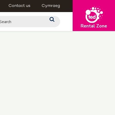
Contact us
Cymraeg
Rental Zone