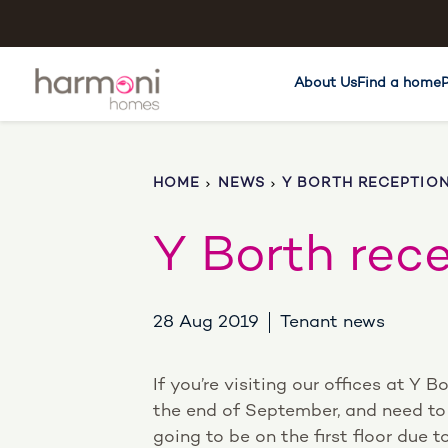
About Us
Find a home
HOME
NEWS
Y BORTH RECEPTIO
Y Borth rec
28 Aug 2019
Tenant news
If you’re visiting our offices at Y B
the end of September, and need to 
going to be on the first floor due 