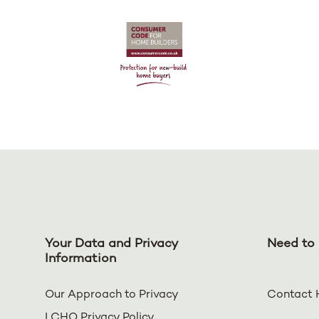
Your Data and Privacy
Need to 
Information
Our Approach to Privacy
Contact 
LCHO Privacy Policy