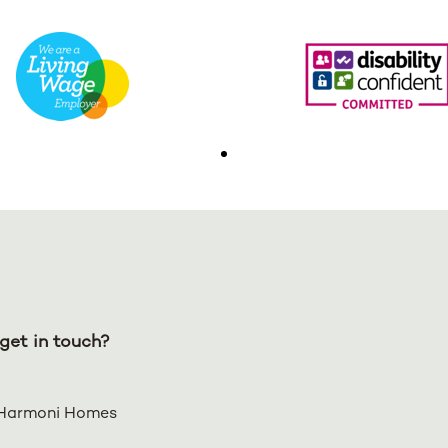
get in touch?
Harmoni Homes