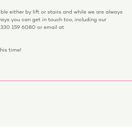
ble either by lift or stairs and while we are always
ays you can get in touch too, including our
0330 159 6080 or email at
his time!