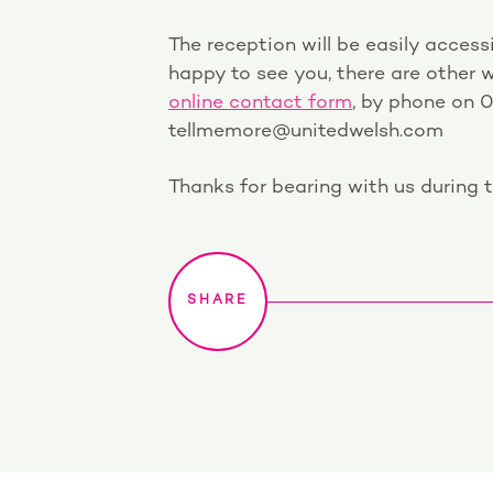
The reception will be easily accessi
happy to see you, there are other w
online contact form
, by phone on 
tellmemore@unitedwelsh.com
Thanks for bearing with us during t