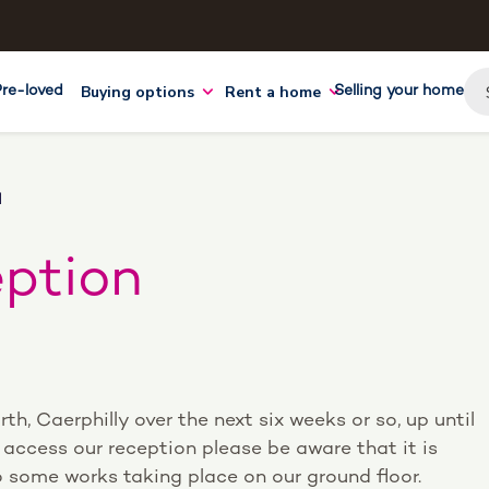
Buying options
Rent a home
Pre-loved
Selling your home
N
eption
orth, Caerphilly over the next six weeks or so, up until
access our reception please be aware that it is
to some works taking place on our ground floor.