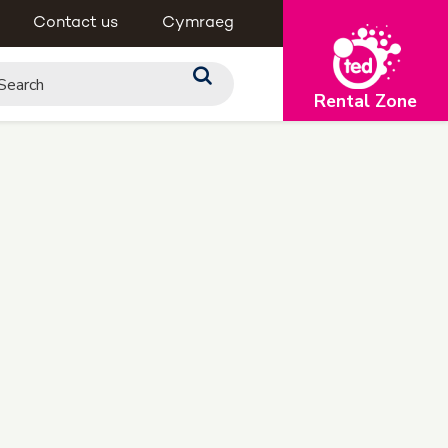
Contact us
Cymraeg
Rental Zone