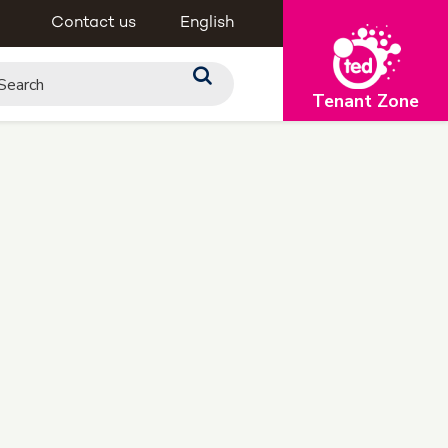
Contact us
English
Tenant Zone