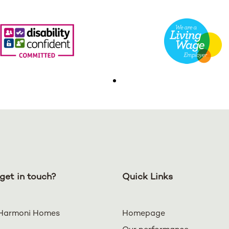
get in touch?
Quick Links
Harmoni Homes
Homepage