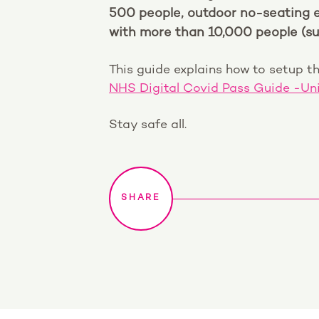
500 people, outdoor no-seating 
with more than 10,000 people (su
This guide explains how to setup th
NHS Digital Covid Pass Guide -Un
Stay safe all.