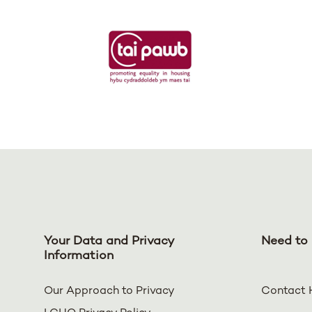
Your Data and Privacy
Need to 
Information
Our Approach to Privacy
Contact 