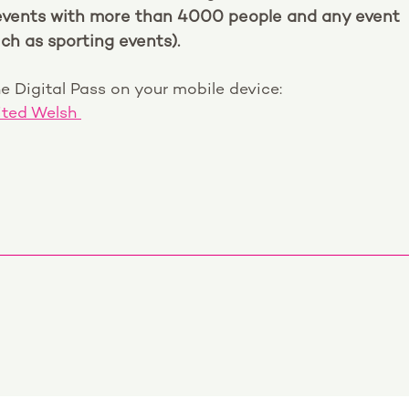
events with more than 4000 people and any event
ch as sporting events).
e Digital Pass on your mobile device:
ited Welsh