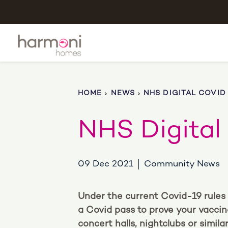
HOME
NEWS
NHS DIGITAL COVID
NHS Digital
09 Dec 2021
Community News
Under the current Covid-19 rules 
a Covid pass to prove your vaccin
concert halls, nightclubs or simi