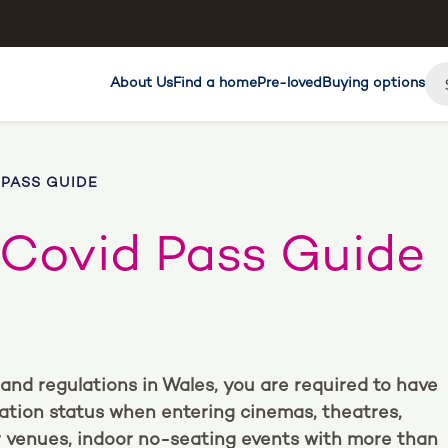
About Us
Find a home
Pre-loved
Buying options
 PASS GUIDE
 Covid Pass Guide
and regulations in Wales, you are required to have
ation status when entering cinemas, theatres,
lar venues, indoor no-seating events with more than