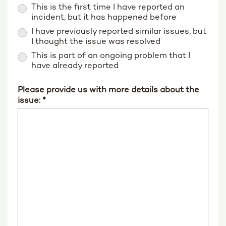
This is the first time I have reported an
incident, but it has happened before
I have previously reported similar issues, but
I thought the issue was resolved
This is part of an ongoing problem that I
have already reported
Please provide us with more details about the
issue:
*