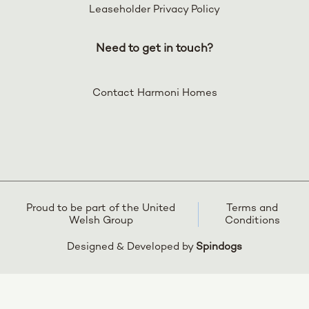
Leaseholder Privacy Policy
Need to get in touch?
Contact Harmoni Homes
Proud to be part of the United
Terms and
Welsh Group
Conditions
Designed & Developed by
Spindogs