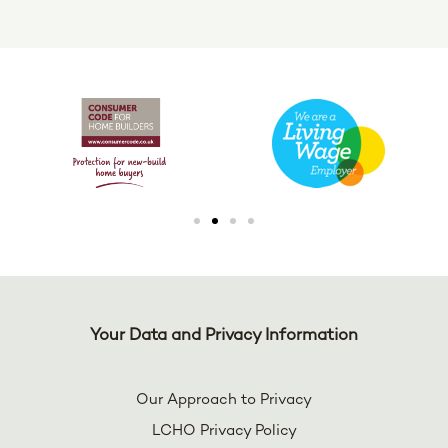
Your Data and Privacy Information
Our Approach to Privacy
LCHO Privacy Policy