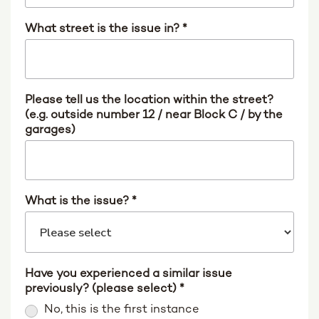
What street is the issue in?
*
Please tell us the location within the street?
(e.g. outside number 12 / near Block C / by the
garages)
What is the issue?
*
Have you experienced a similar issue
previously? (please select)
*
No, this is the first instance