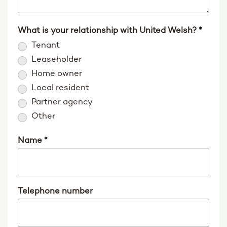
What is your relationship with United Welsh?
*
Tenant
Leaseholder
Home owner
Local resident
Partner agency
Other
Name
*
Telephone number