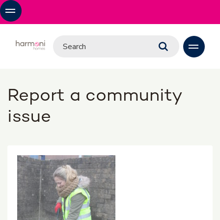
Report a community
issue