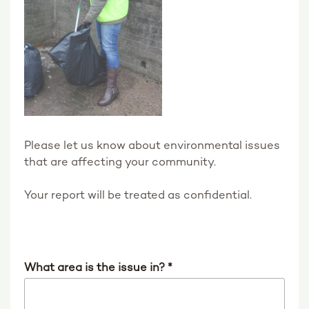
Please let us know about environmental issues
that are affecting your community.
Your report will be treated as confidential.
What area is the issue in?
*