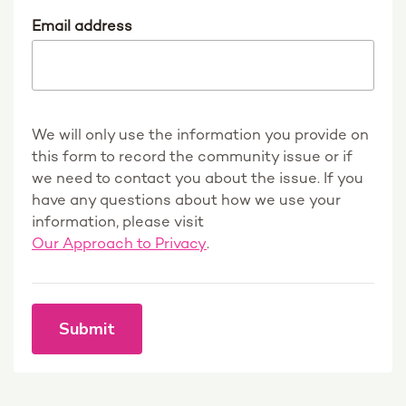
Email address
We will only use the information you provide on
this form to record the community issue or if
we need to contact you about the issue. If you
have any questions about how we use your
information, please visit
Our Approach to Privacy
.
Submit