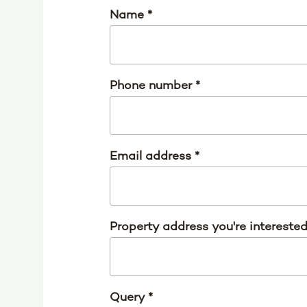
Name
*
Phone number
*
Email address
*
Property address you're intereste
Query
*