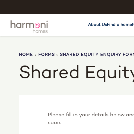
About Us
Find a home
HOME
FORMS
SHARED EQUITY ENQUIRY FOR
Shared Equit
Please fill in your details below a
soon.