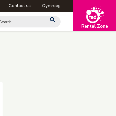
Contact us
Cymraeg
Rental Zone