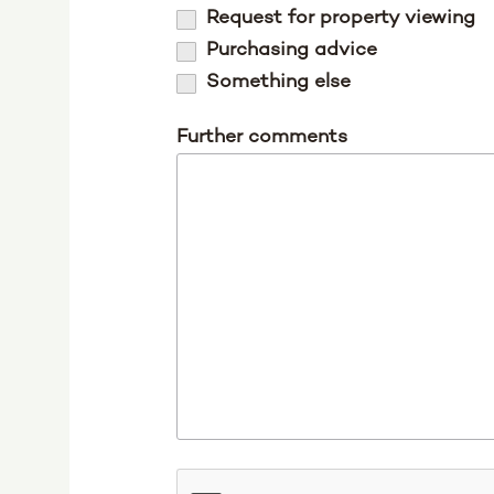
Request for property viewing
Purchasing advice
Something else
Further comments