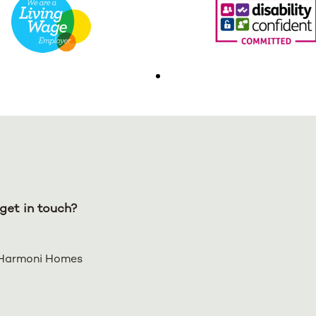
get in touch?
Harmoni Homes