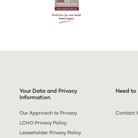
Your Data and Privacy
Need to 
Information
Our Approach to Privacy
Contact 
LCHO Privacy Policy
Leaseholder Privacy Policy