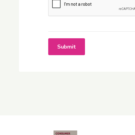
Submit