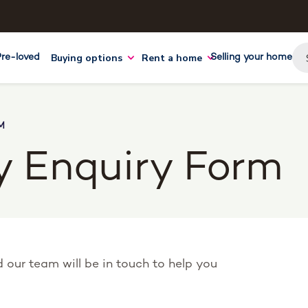
Buying options
Rent a home
Pre-loved
Selling your home
M
y Enquiry Form
nd our team will be in touch to help you