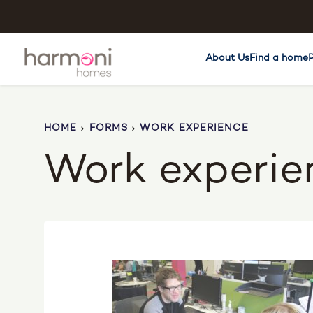
About Us
Find a home
HOME
FORMS
WORK EXPERIENCE
Work experie