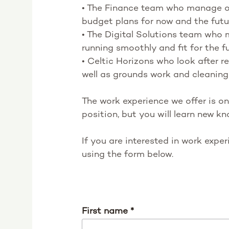
• The Finance team who manage ou
budget plans for now and the futu
• The Digital Solutions team who
running smoothly and fit for the f
• Celtic Horizons who look after 
well as grounds work and cleaning
The work experience we offer is on
position, but you will learn new kn
If you are interested in work expe
using the form below.
First name
*