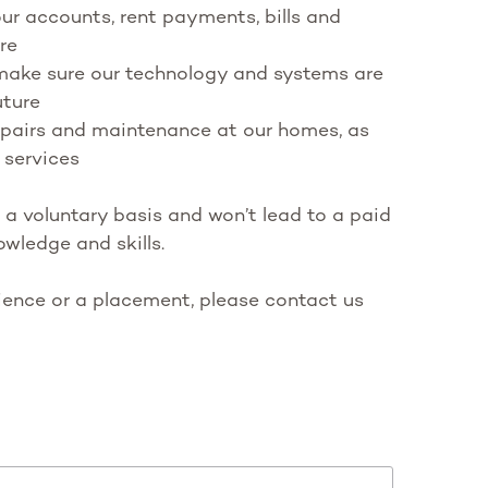
r accounts, rent payments, bills and
re
 make sure our technology and systems are
uture
repairs and maintenance at our homes, as
 services
 a voluntary basis and won’t lead to a paid
owledge and skills.
rience or a placement, please contact us