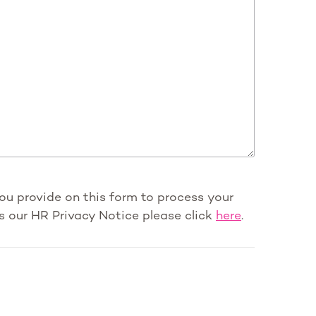
you provide on this form to process your
s our HR Privacy Notice please click
here
.