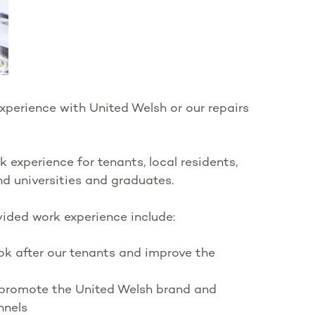
xperience with United Welsh or our repairs
experience for tenants, local residents,
nd universities and graduates.
ided work experience include:
k after our tenants and improve the
promote the United Welsh brand and
nnels