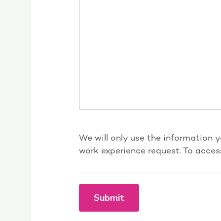
We will only use the information 
work experience request. To acces
Submit