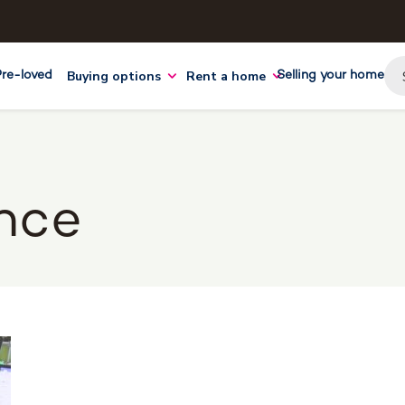
Buying options
Rent a home
Pre-loved
Selling your home
nce