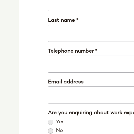
Last name
*
Telephone number
*
Email address
Are you enquiring about work expe
Yes
No