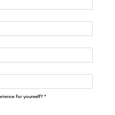
rience for yourself?
*