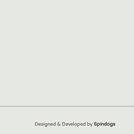
Designed & Developed by
Spindogs