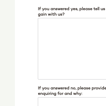
If you answered yes, please tell u
gain with us?
If you answered no, please provide
enquiring for and why: