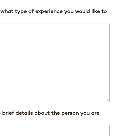
s what type of experience you would like to
 brief details about the person you are