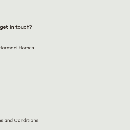
get in touch?
Harmoni Homes
s and Conditions