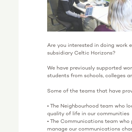
Are you interested in doing work e
subsidiary Celtic Horizons?
We have previously supported work 
students from schools, colleges a
Some of the teams that have prov
• The Neighbourhood team who loo
quality of life in our communities
• The Communications team who 
manage our communications cha