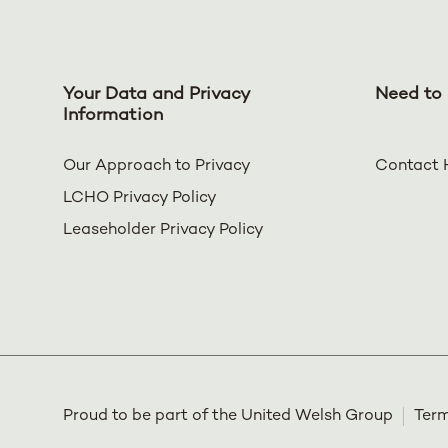
Your Data and Privacy
Need to 
Information
Our Approach to Privacy
Contact 
LCHO Privacy Policy
Leaseholder Privacy Policy
Proud to be part of the United Welsh Group
Term