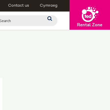
Contact us
Cymraeg
Rental Zone