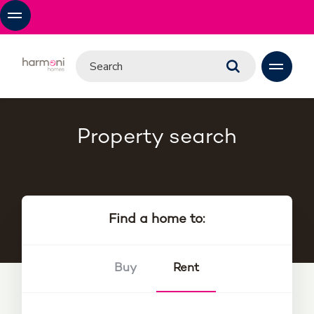
Property search
Find a home to:
Buy
Rent