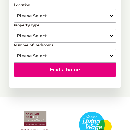
Location
Property Type
Number of Bedrooms
Find a home