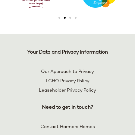
Your Data and Privacy Information
Our Approach to Privacy
LCHO Privacy Policy
Leaseholder Privacy Policy
Need to get in touch?
Contact Harmoni Homes