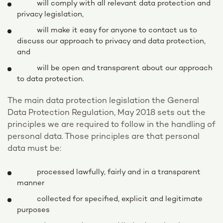
will comply with all relevant data protection and
privacy legislation,
will make it easy for anyone to contact us to
discuss our approach to privacy and data protection,
and
will be open and transparent about our approach
to data protection.
The main data protection legislation the General
Data Protection Regulation, May 2018 sets out the
principles we are required to follow in the handling of
personal data. Those principles are that personal
data must be:
processed lawfully, fairly and in a transparent
manner
collected for specified, explicit and legitimate
purposes