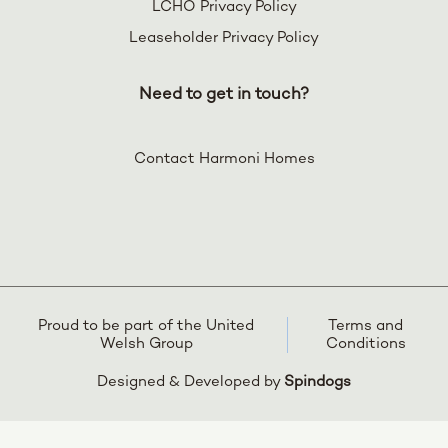
LCHO Privacy Policy
Leaseholder Privacy Policy
Need to get in touch?
Contact Harmoni Homes
Proud to be part of the United
Terms and
Welsh Group
Conditions
Designed & Developed by
Spindogs