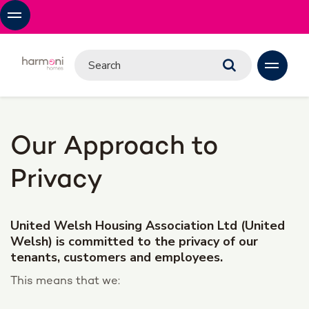
Our Approach to
Privacy
United Welsh Housing Association Ltd (United
Welsh) is committed to the privacy of our
tenants, customers and employees.
This means that we: