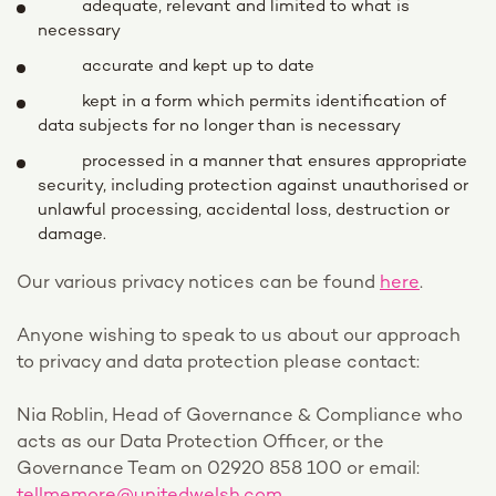
adequate, relevant and limited to what is
necessary
accurate and kept up to date
kept in a form which permits identification of
data subjects for no longer than is necessary
processed in a manner that ensures appropriate
security, including protection against unauthorised or
unlawful processing, accidental loss, destruction or
damage.
Our various privacy notices can be found
here
.
Anyone wishing to speak to us about our approach
to privacy and data protection please contact:
Nia Roblin, Head of Governance & Compliance who
acts as our Data Protection Officer, or the
Governance Team on 02920 858 100 or email: