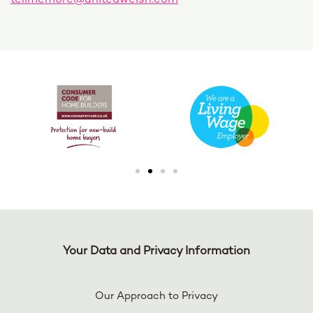
tellmemore@unitedwelsh.com
Your Data and Privacy Information
Our Approach to Privacy