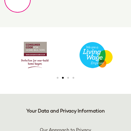
Your Data and Privacy Information
Our Approach to Privacy