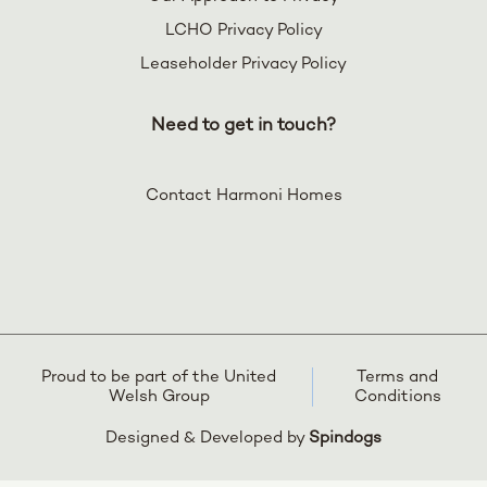
LCHO Privacy Policy
Leaseholder Privacy Policy
Need to get in touch?
Contact Harmoni Homes
Proud to be part of the United
Terms and
Welsh Group
Conditions
Designed & Developed by
Spindogs