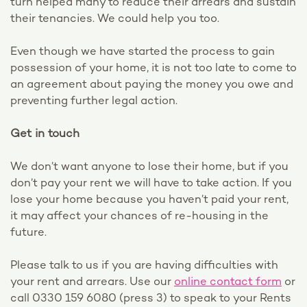
turn helped many to reduce their arrears and sustain
their tenancies. We could help you too.
Even though we have started the process to gain
possession of your home, it is not too late to come to
an agreement about paying the money you owe and
preventing further legal action.
Get in touch
We don’t want anyone to lose their home, but if you
don’t pay your rent we will have to take action. If you
lose your home because you haven’t paid your rent,
it may affect your chances of re-housing in the
future.
Please talk to us if you are having difficulties with
your rent and arrears. Use our
online contact form
or
call 0330 159 6080 (press 3) to speak to your Rents