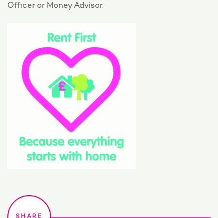
Officer or Money Advisor.