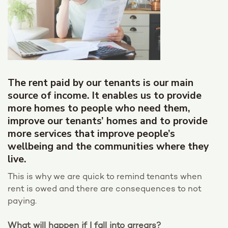
The rent paid by our tenants is our main
source of income. It enables us to provide
more homes to people who need them,
improve our tenants’ homes and to provide
more services that improve people’s
wellbeing and the communities where they
live.
This is why we are quick to remind tenants when
rent is owed and there are consequences to not
paying.
What will happen if I fall into arrears?