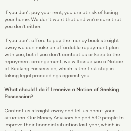
If you don’t pay your rent, you are at risk of losing
your home. We don’t want that and we’re sure that
you don’t either.
If you can’t afford to pay the money back straight
away we can make an affordable repayment plan
with you, but if you don’t contact us or keep to the
repayment arrangement, we will issue you a Notice
of Seeking Possession, which is the first step in
taking legal proceedings against you.
What should I do if I receive a Notice of Seeking
Possession?
Contact us straight away and tell us about your
situation. Our Money Advisors helped 530 people to
improve their financial situation last year, which in