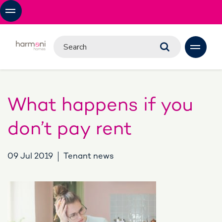
What happens if you
don’t pay rent
09 Jul 2019
Tenant news